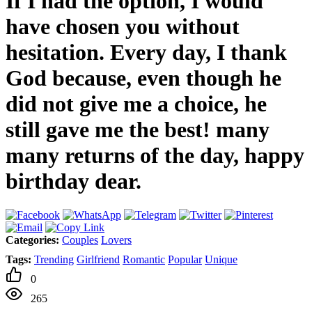
If I had the option, I would
have chosen you without
hesitation. Every day, I thank
God because, even though he
did not give me a choice, he
still gave me the best! many
many returns of the day, happy
birthday dear.
Categories:
Couples
Lovers
Tags:
Trending
Girlfriend
Romantic
Popular
Unique
0
265