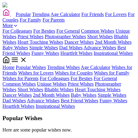
Popular
Trending
Age Calculator
For Friends
For Lovers
For
Couples
For Family
For Parents
More
For Colleagues
For Besties
For General
Common Wishes
Unique
Wishes
Priest Wishes
Photographer Wishes
Short Wishes
Bhabhi
Wishes
Heart Touching Wishes
Dancer Wishes
2nd Month Wishes
Baby Wishes
Simple Wishes
Dad Wishes
Advance Wishes
Best
Friend Wishes
Funny Wishes
Heartfelt Wishes
Inspirational Wishes
Home
Popular Wishes
Trending Wishes
Age Calculator
Wishes for
Friends
Wishes for Lovers
Wishes for Couples
Wishes for Family
Wishes for Parents
For Colleagues
For Besties
For General
Common Wishes
Unique Wishes
Priest Wishes
Photographer
Wishes
Short Wishes
Bhabhi Wishes
Heart Touching Wishes
Dancer Wishes
2nd Month Wishes
Baby Wishes
Simple Wishes
Dad Wishes
Advance Wishes
Best Friend Wishes
Funny Wishes
Heartfelt Wishes
Inspirational Wishes
Popular Wishes
Here are some popular wishes now.