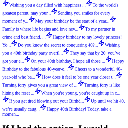
Wishing you a day filled with happiness ...
To the world's
greatest parent, may your...
Sending you smiles for every
moment of y...
May your birthday be the start of a year...
Family is where life begins and love nev...
To my partner in
crime and best friend, ...
Happy birthday to my lovely princess!
Yo...
Do you know the secret to conquering 40?...
Wishing
you a 40th birthday party overfl...
They say that by 20, you’ve
got your e...
On your 40th birthday, I hope all those ...
Happy
Birthday to the fabulous 40-year-o...
Cheers to a wonderful 40-
year-old who ba...
How does it feel to be one year closer t...
Turning forty gives you a great view of ...
Turning forty is like
hitting the reset ...
When you're young, you're caught up in c...
If you get tired blowing out your Birthd...
Up until we hit 40,
we’re usually caug...
Happy 40th Birthday! Today, take a
momen...