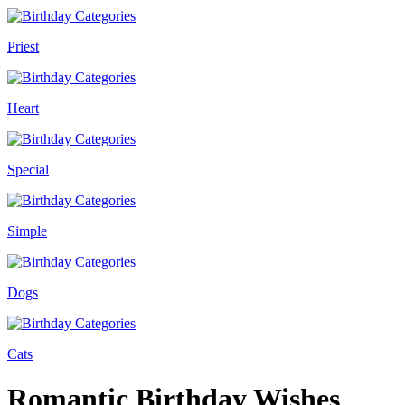
Priest
Heart
Special
Simple
Dogs
Cats
Romantic Birthday Wishes