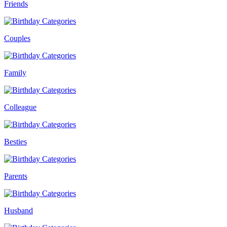
Friends
Couples
Family
Colleague
Besties
Parents
Husband