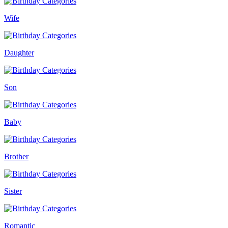
Wife
Daughter
Son
Baby
Brother
Sister
Romantic