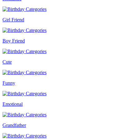
Girl Friend
Boy Friend
Cute
Funny
Emotional
Grandfather