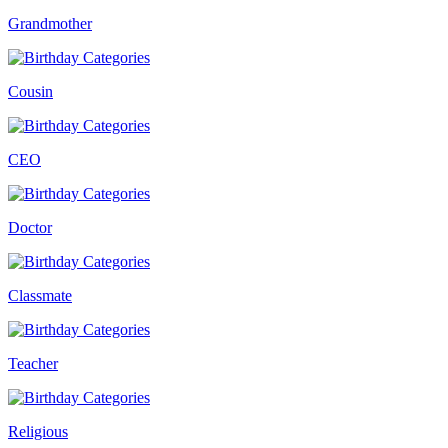
Grandmother
Cousin
CEO
Doctor
Classmate
Teacher
Religious