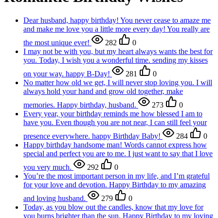
Dear husband, happy birthday! You never cease to amaze me
and make me love you a little more every day! You really are
the most unique ever!
282
0
I may not be with you, but my heart always wants the best for
you. Today, I wish you a wonderful time. sending my kisses
on your way. happy B-Day!
281
0
No matter how old we get, I will never stop loving you. I will
always hold your hand and grow old together, make
memories. Happy birthday, husband.
273
0
Every year, your birthday reminds me how blessed I am to
have you. Even though you are not near, I can still feel your
presence everywhere. happy Birthday Baby!
284
0
Happy birthday handsome man! Words cannot express how
special and perfect you are to me. I just want to say that I love
you very much.
292
0
You’re the most important person in my life, and I’m grateful
for your love and devotion. Happy Birthday to my amazing
and loving husband.
279
0
Today, as you blow out the candles, know that my love for
you burns brighter than the sun. Happy Birthday to my loving