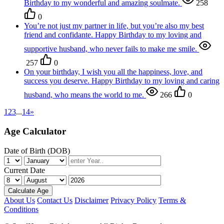
Birthday to my wonderful and amazing soulmate.
258
0
You’re not just my partner in life, but you’re also my best
friend and confidante. Happy Birthday to my loving and
supportive husband, who never fails to make me smile.
257
0
On your birthday, I wish you all the happiness, love, and
success you deserve. Happy Birthday to my loving and caring
husband, who means the world to me.
266
0
1
2
3
...
14
»
Age Calculator
Date of Birth (DOB)
Current Date
Calculate Age
About Us
Contact Us
Disclaimer
Privacy Policy
Terms &
Conditions