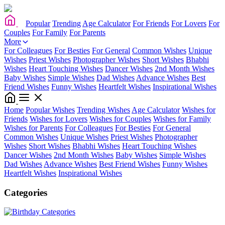
Popular
Trending
Age Calculator
For Friends
For Lovers
For
Couples
For Family
For Parents
More
For Colleagues
For Besties
For General
Common Wishes
Unique
Wishes
Priest Wishes
Photographer Wishes
Short Wishes
Bhabhi
Wishes
Heart Touching Wishes
Dancer Wishes
2nd Month Wishes
Baby Wishes
Simple Wishes
Dad Wishes
Advance Wishes
Best
Friend Wishes
Funny Wishes
Heartfelt Wishes
Inspirational Wishes
Home
Popular Wishes
Trending Wishes
Age Calculator
Wishes for
Friends
Wishes for Lovers
Wishes for Couples
Wishes for Family
Wishes for Parents
For Colleagues
For Besties
For General
Common Wishes
Unique Wishes
Priest Wishes
Photographer
Wishes
Short Wishes
Bhabhi Wishes
Heart Touching Wishes
Dancer Wishes
2nd Month Wishes
Baby Wishes
Simple Wishes
Dad Wishes
Advance Wishes
Best Friend Wishes
Funny Wishes
Heartfelt Wishes
Inspirational Wishes
Categories