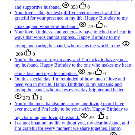
and supportive husband.
358
0
Your love is the greatest gift I’ve ever received, and I’m
grateful for your presence in my life. Happy Birthday to my
amazing and wonderful husband.
270
0
Your love, kindness, and generosity have touched my heart in
ways that words cannot express. Happy Birthday to my
loving and caring husband, who means the world to me.
269
0
You’re the man of my dreams, and I’m lucky to have you as
my husband. Happy Birthday to the one who makes my heart
skip a beat and my life complete.
280
0
On this special day, I’m reminded of how much I love and
need you in my life. Happy Birthday to my amazing and
loving husband, who makes every day brighter and better.
273
0
You’re the most handsome, caring, and loving man I have
ever met, and I’m lucky to be your wife. Happy Birthday to
my charming and loving husband.
291
0
I cannot imagine my life without you, my dear husband, and
I’m grateful for every moment we share together. Happy