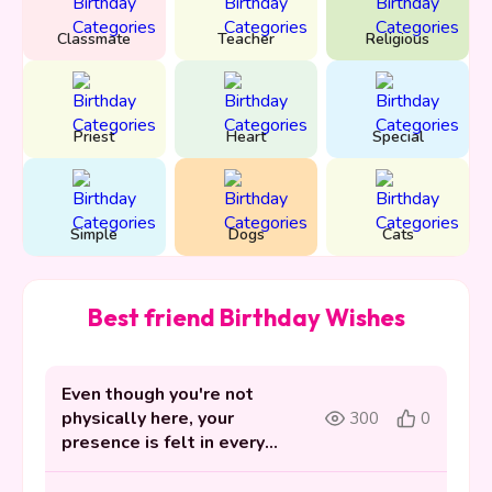
Classmate
Teacher
Religious
Priest
Heart
Special
Simple
Dogs
Cats
Best friend Birthday Wishes
Even though you're not
physically here, your
300
0
presence is felt in every
memory we hold dear.
Happy birthday in heaven.