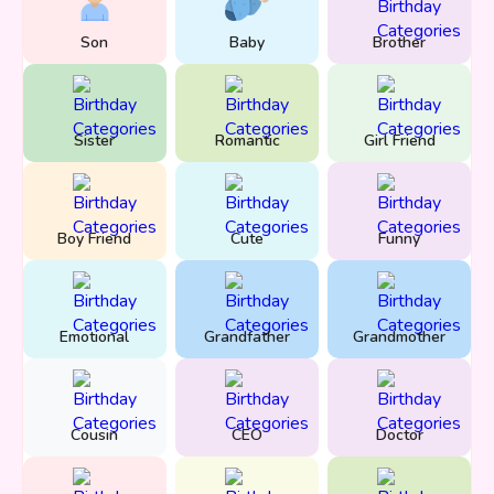
Son
Baby
Brother
Sister
Romantic
Girl Friend
Boy Friend
Cute
Funny
Emotional
Grandfather
Grandmother
Cousin
CEO
Doctor