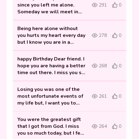
since you left me alone.
291
0
Someday we will meet in
heaven. Happy birthday my
best friend!
Being here alone without
you hurts my heart every day
278
0
but I know you are in a
better place now. happy
Birthday Dear friend.
happy Birthday Dear friend. I
hope you are having a better
268
0
time out there. I miss you so
much and I hope you know
that your memories will
Losing you was one of the
never fade away.
most unfortunate events of
261
0
my life but, I want you to
know that you have been
the sweetest part of my
You were the greatest gift
life! Happy birthday to my
that I got from God. I miss
264
0
best friend in heaven.
you so much today, but I feel