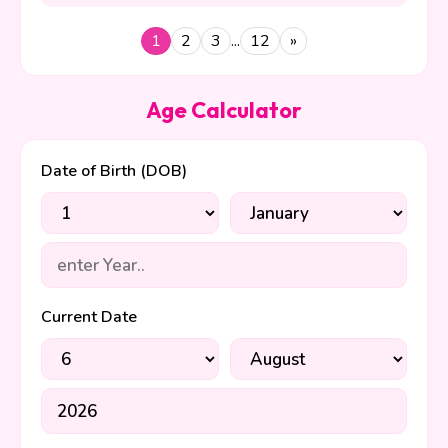
your presence in my heart
every day. You are safe here
1
2
3
...
12
»
forever!
Age Calculator
Date of Birth (DOB)
Current Date