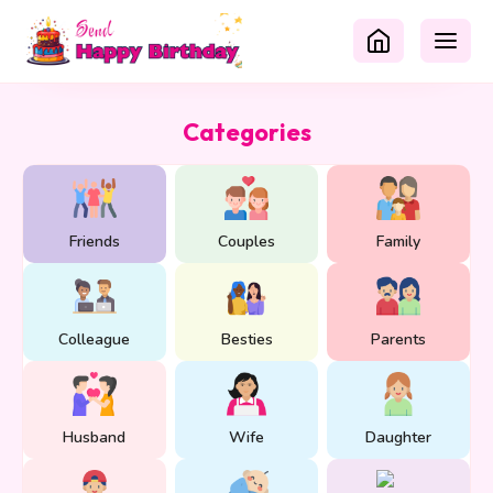
Categories
Friends
Couples
Family
Colleague
Besties
Parents
Husband
Wife
Daughter