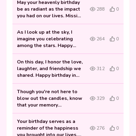
May your heavenly birthday
be as radiant as the impact
288
0
you had on our lives. Missing
you, my friend.
As I look up at the sky, I
imagine you celebrating
264
0
among the stars. Happy
heavenly birthday to my
dear friend.
On this day, I honor the love,
laughter, and friendship we
312
0
shared. Happy birthday in
heaven, my dear best friend.
Though you're not here to
blow out the candles, know
329
0
that your memory
illuminates our lives. Happy
heavenly birthday My Best
Your birthday serves as a
friend.
reminder of the happiness
276
0
you brought into our lives.