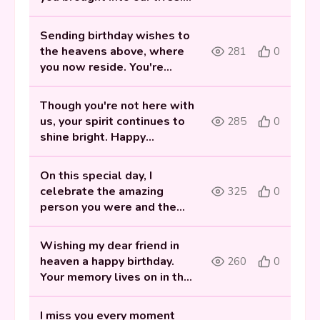
Celebrating you today and
always.
Sending birthday wishes to
the heavens above, where
281
0
you now reside. You're
forever missed and loved.
Though you're not here with
us, your spirit continues to
285
0
shine bright. Happy
heavenly birthday, my dear
Best friend.
On this special day, I
celebrate the amazing
325
0
person you were and the
friendship we shared. Happy
birthday in heaven.
Wishing my dear friend in
heaven a happy birthday.
260
0
Your memory lives on in the
laughter and joy you
brought to our lives.
I miss you every moment