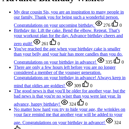
My dear cousin Sis, you are an inspiration to many people in
our family. Thank you for being such a wonderful person.
Congratulations on your upcoming birthday.
276
0
Birthday tip: Lift the cake. Bend the elbow. Repeat. That’s
your workout plan for the day. Advance birthday cheers and
zero guilt!
261
0
You've reached the age when your birthday cake is smaller
than your belly and your hair has more candles than you do.
Congratulations on your birthday in advance!
335
0
There are only a few hours left before you are no longer
considered a member of the younger generation.
Congratulations on your birthday in advance! Always keep in
mind that oldies are goldies!
309
0
The good news is that you'll be older for another year, but the
bad news is that you're no wiser than you were last year. In
advance, happy birthday!
324
0
No matter how hard you try to hide your age, the wrinkles on
your face remind me that another year will be added to your
age. Congratulations on your birthday in advance!
324