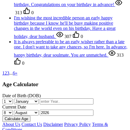
birthday. Congratulations on your birthday in advance!
313
0
I'm wishing the most incredible person an early happy
birthday because I know he'll be busy making positive
changes in the world even on his birthday. Have a great
holiday, dear husband.
307
0
It is always preferable to be an early wisher rather than a late
one. I don't want to take any chances, so I'm here. In advance,
happy birthday, dear soulmate. You are unmatched.
313
0
1
2
3
...
6
»
Age Calculator
Date of Birth (DOB)
Current Date
Calculate Age
About Us
Contact Us
Disclaimer
Privacy Policy
Terms &
Conditions