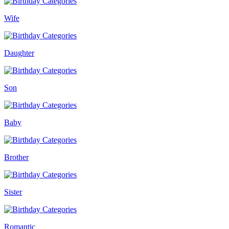
Wife
Daughter
Son
Baby
Brother
Sister
Romantic