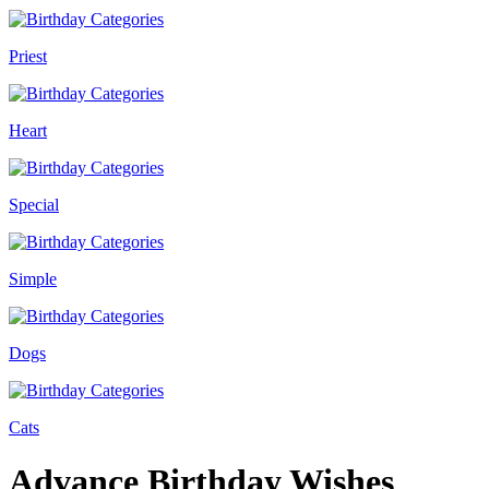
Priest
Heart
Special
Simple
Dogs
Cats
Advance Birthday Wishes