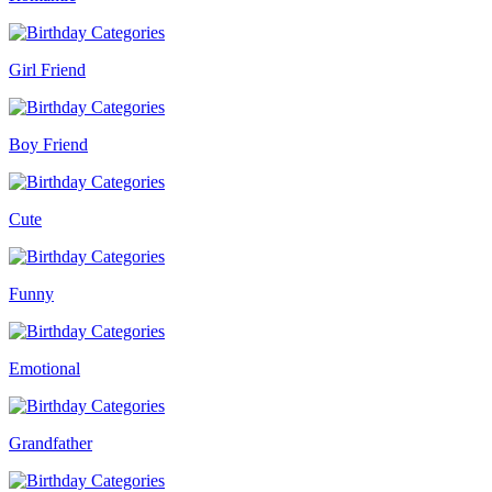
Girl Friend
Boy Friend
Cute
Funny
Emotional
Grandfather