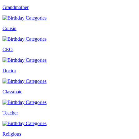
Grandmother
Cousin
CEO
Doctor
Classmate
Teacher
Religious