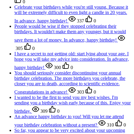
0
Celebrate your birthdays while you're still young. Because it
will be extremely difficult to even light a candle in 20 years.
In advance, happy birthday!
337
0
People would be wise if they stopped celebrating their
birthdays. It wouldn't make them any younger, but it would
save them a lot of money. In advance, happy birthday!
305
0
I have a secret to not getting old: start lying about your age. I
hope you will take my advice into consideration. In advance,
happy birthday!
300
0
You should seriously consider discontinuing your annual
birthday celebration. The more birthdays you celebrate, the
closer you are to death, according to scientific evidence.
Congratulations in advance!
303
0
I wanted to be the first to send you my best wishes. I'm
sending you a birthday wish early because of this. Enjoy your
birthday.
309
0
An advance happy birthday to you! Will you let me attend
your birthday celebration without a present?
310
0
So far, you appear to be very excited about your upcoming