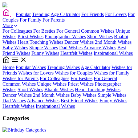
Popular
Trending
Age Calculator
For Friends
For Lovers
For
Couples
For Family
For Parents
More
For Colleagues
For Besties
For General
Common Wishes
Unique
Wishes
Priest Wishes
Photographer Wishes
Short Wishes
Bhabhi
Wishes
Heart Touching Wishes
Dancer Wishes
2nd Month Wishes
Baby Wishes
Simple Wishes
Dad Wishes
Advance Wishes
Best
Friend Wishes
Funny Wishes
Heartfelt Wishes
Inspirational Wishes
Home
Popular Wishes
Trending Wishes
Age Calculator
Wishes for
Friends
Wishes for Lovers
Wishes for Couples
Wishes for Family
Wishes for Parents
For Colleagues
For Besties
For General
Common Wishes
Unique Wishes
Priest Wishes
Photographer
Wishes
Short Wishes
Bhabhi Wishes
Heart Touching Wishes
Dancer Wishes
2nd Month Wishes
Baby Wishes
Simple Wishes
Dad Wishes
Advance Wishes
Best Friend Wishes
Funny Wishes
Heartfelt Wishes
Inspirational Wishes
Categories