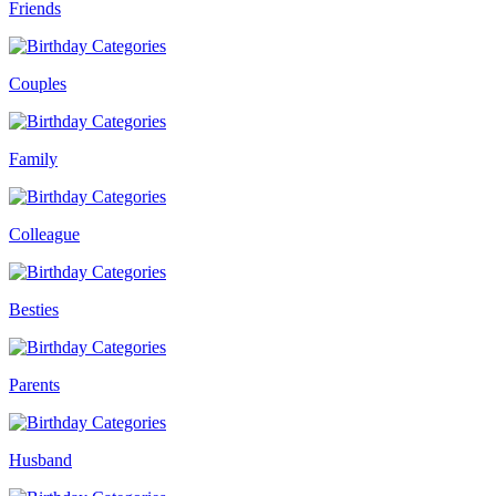
Friends
Couples
Family
Colleague
Besties
Parents
Husband