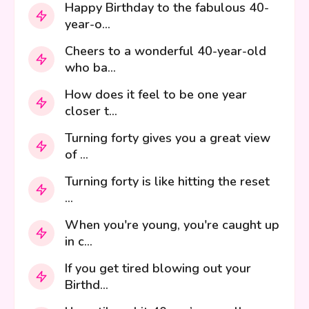
Happy Birthday to the fabulous 40-
year-o...
Cheers to a wonderful 40-year-old
who ba...
How does it feel to be one year
closer t...
Turning forty gives you a great view
of ...
Turning forty is like hitting the reset
...
When you're young, you're caught up
in c...
If you get tired blowing out your
Birthd...