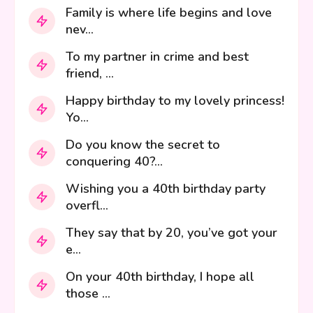
Family is where life begins and love
nev...
To my partner in crime and best
friend, ...
Happy birthday to my lovely princess!
Yo...
Do you know the secret to
conquering 40?...
Wishing you a 40th birthday party
overfl...
They say that by 20, you’ve got your
e...
On your 40th birthday, I hope all
those ...