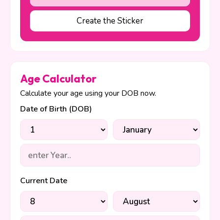
Create the Sticker
Age Calculator
Calculate your age using your DOB now.
Date of Birth (DOB)
Current Date