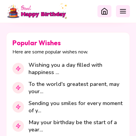
Popular Wishes
Here are some popular wishes now.
Wishing you a day filled with
happiness ...
To the world's greatest parent, may
your...
Sending you smiles for every moment
of y...
May your birthday be the start of a
year...