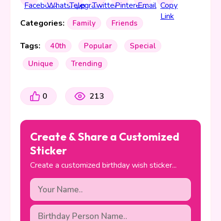
Categories:
Family
Friends
Tags:
40th
Popular
Special
Unique
Trending
0
213
Create & Share a Customized
Sticker
Create a customized birthday wish sticker...