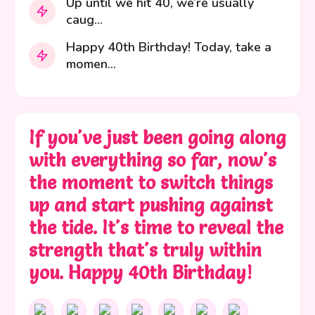
Up until we hit 40, we’re usually
caug...
Happy 40th Birthday! Today, take a
momen...
If you've just been going along
with everything so far, now's
the moment to switch things
up and start pushing against
the tide. It's time to reveal the
strength that's truly within
you. Happy 40th Birthday!