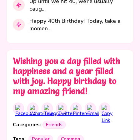
Up until we hit 40, we’re usually
caug...
Happy 40th Birthday! Today, take a
momen...
Wishing you a day filled with
happiness and a year filled
with joy. Happy birthday to
my amazing friend!
Categories:
Friends
Tags:
Popular
Common