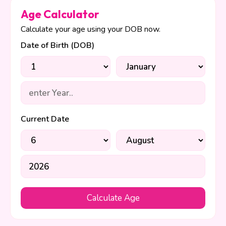
Age Calculator
Calculate your age using your DOB now.
Date of Birth (DOB)
Current Date
Calculate Age