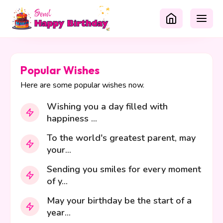
Popular Wishes
Here are some popular wishes now.
Wishing you a day filled with
happiness ...
To the world's greatest parent, may
your...
Sending you smiles for every moment
of y...
May your birthday be the start of a
year...