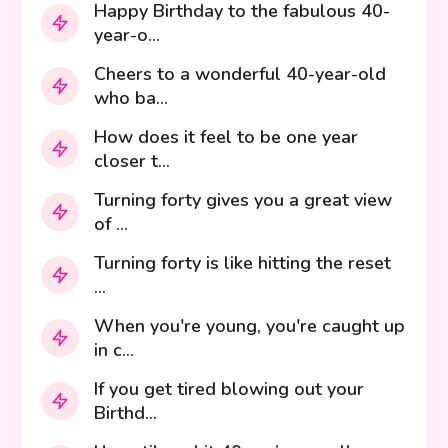
Happy Birthday to the fabulous 40-
year-o...
Cheers to a wonderful 40-year-old
who ba...
How does it feel to be one year
closer t...
Turning forty gives you a great view
of ...
Turning forty is like hitting the reset
...
When you're young, you're caught up
in c...
If you get tired blowing out your
Birthd...