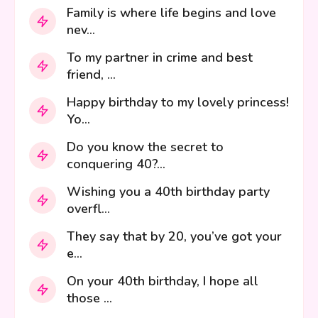
Family is where life begins and love
nev...
To my partner in crime and best
friend, ...
Happy birthday to my lovely princess!
Yo...
Do you know the secret to
conquering 40?...
Wishing you a 40th birthday party
overfl...
They say that by 20, you’ve got your
e...
On your 40th birthday, I hope all
those ...