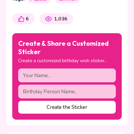
6
1,036
Create & Share a Customized
Sticker
Create a customized birthday wish sticker...
Create the Sticker