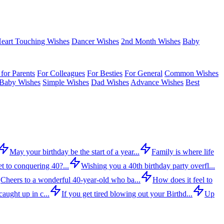
eart Touching Wishes
Dancer Wishes
2nd Month Wishes
Baby
for Parents
For Colleagues
For Besties
For General
Common Wishes
Baby Wishes
Simple Wishes
Dad Wishes
Advance Wishes
Best
May your birthday be the start of a year...
Family is where life
t to conquering 40?...
Wishing you a 40th birthday party overfl...
Cheers to a wonderful 40-year-old who ba...
How does it feel to
aught up in c...
If you get tired blowing out your Birthd...
Up