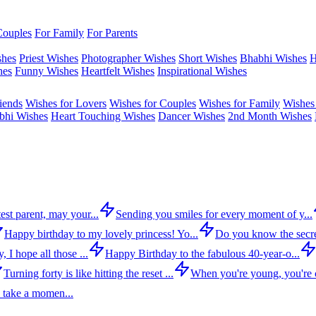
Couples
For Family
For Parents
shes
Priest Wishes
Photographer Wishes
Short Wishes
Bhabhi Wishes
H
hes
Funny Wishes
Heartfelt Wishes
Inspirational Wishes
iends
Wishes for Lovers
Wishes for Couples
Wishes for Family
Wishes 
bhi Wishes
Heart Touching Wishes
Dancer Wishes
2nd Month Wishes
est parent, may your...
Sending you smiles for every moment of y...
Happy birthday to my lovely princess! Yo...
Do you know the secre
 I hope all those ...
Happy Birthday to the fabulous 40-year-o...
Turning forty is like hitting the reset ...
When you're young, you're c
 take a momen...