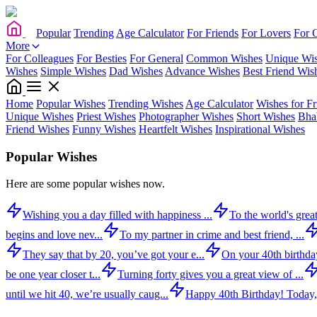
Popular
Trending
Age Calculator
For Friends
For Lovers
For 
More
For Colleagues
For Besties
For General
Common Wishes
Unique Wi
Wishes
Simple Wishes
Dad Wishes
Advance Wishes
Best Friend Wis
Home
Popular Wishes
Trending Wishes
Age Calculator
Wishes for Fr
Unique Wishes
Priest Wishes
Photographer Wishes
Short Wishes
Bha
Friend Wishes
Funny Wishes
Heartfelt Wishes
Inspirational Wishes
Popular Wishes
Here are some popular wishes now.
Wishing you a day filled with happiness ...
To the world's great
begins and love nev...
To my partner in crime and best friend, ...
They say that by 20, you’ve got your e...
On your 40th birthday,
be one year closer t...
Turning forty gives you a great view of ...
until we hit 40, we’re usually caug...
Happy 40th Birthday! Today,