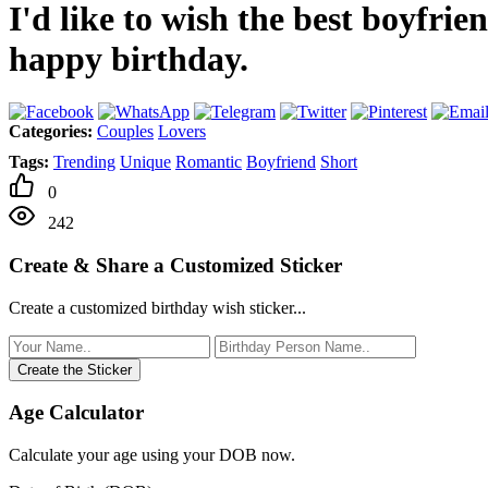
I'd like to wish the best boyfri
happy birthday.
Categories:
Couples
Lovers
Tags:
Trending
Unique
Romantic
Boyfriend
Short
0
242
Create & Share a Customized Sticker
Create a customized birthday wish sticker...
Create the Sticker
Age Calculator
Calculate your age using your DOB now.