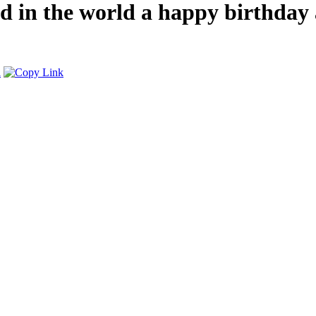
end in the world a happy birthda