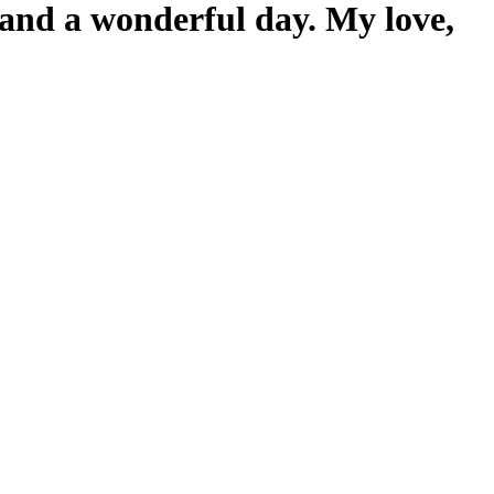
y and a wonderful day. My love,