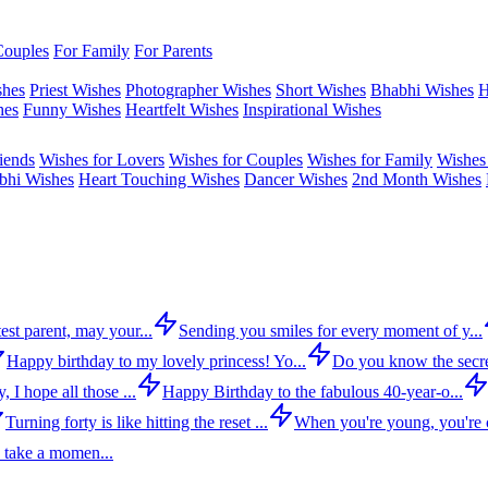
Couples
For Family
For Parents
shes
Priest Wishes
Photographer Wishes
Short Wishes
Bhabhi Wishes
H
hes
Funny Wishes
Heartfelt Wishes
Inspirational Wishes
iends
Wishes for Lovers
Wishes for Couples
Wishes for Family
Wishes 
bhi Wishes
Heart Touching Wishes
Dancer Wishes
2nd Month Wishes
est parent, may your...
Sending you smiles for every moment of y...
Happy birthday to my lovely princess! Yo...
Do you know the secre
 I hope all those ...
Happy Birthday to the fabulous 40-year-o...
Turning forty is like hitting the reset ...
When you're young, you're c
 take a momen...