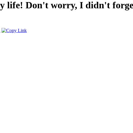
 life! Don't worry, I didn't forge