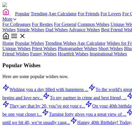
Popular
Trending
Age Calculator
For Friends
For Lovers
For 
More
For Colleagues
For Besties
For General
Common Wishes
Unique Wi
Wishes
Simple Wishes
Dad Wishes
Advance Wishes
Best Friend Wis
Home
Popular Wishes
Trending Wishes
Age Calculator
Wishes for Fr
Unique Wishes
Priest Wishes
Photographer Wishes
Short Wishes
Bha
Friend Wishes
Funny Wishes
Heartfelt Wishes
Inspirational Wishes
Popular Wishes
Here are some popular wishes now.
Wishing you a day filled with happiness ...
To the world's great
begins and love nev...
To my partner in crime and best friend, ...
They say that by 20, you’ve got your e...
On your 40th birthday,
be one year closer t...
Turning forty gives you a great view of ...
until we hit 40, we’re usually caug...
Happy 40th Birthday! Today,