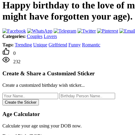
Happy birthday to the love of my
might have forgotten your age).
Categories:
Couples
Lovers
Tags:
Trending
Unique
Girlfriend
Funny
Romantic
0
232
Create & Share a Customized Sticker
Create a customized birthday wish sticker...
Create the Sticker
Age Calculator
Calculate your age using your DOB now.