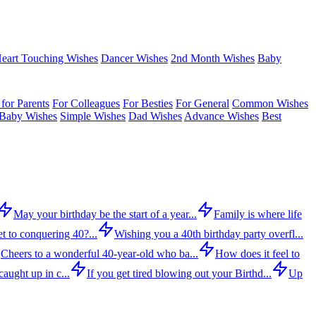
eart Touching Wishes
Dancer Wishes
2nd Month Wishes
Baby
for Parents
For Colleagues
For Besties
For General
Common Wishes
Baby Wishes
Simple Wishes
Dad Wishes
Advance Wishes
Best
May your birthday be the start of a year...
Family is where life
t to conquering 40?...
Wishing you a 40th birthday party overfl...
Cheers to a wonderful 40-year-old who ba...
How does it feel to
aught up in c...
If you get tired blowing out your Birthd...
Up