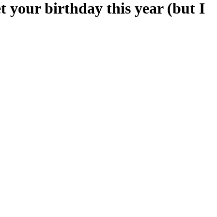
t your birthday this year (but I