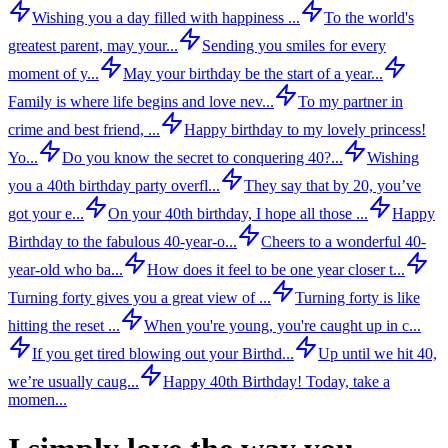
Wishing you a day filled with happiness ...
To the world's
greatest parent, may your...
Sending you smiles for every
moment of y...
May your birthday be the start of a year...
Family is where life begins and love nev...
To my partner in
crime and best friend, ...
Happy birthday to my lovely princess!
Yo...
Do you know the secret to conquering 40?...
Wishing
you a 40th birthday party overfl...
They say that by 20, you’ve
got your e...
On your 40th birthday, I hope all those ...
Happy
Birthday to the fabulous 40-year-o...
Cheers to a wonderful 40-
year-old who ba...
How does it feel to be one year closer t...
Turning forty gives you a great view of ...
Turning forty is like
hitting the reset ...
When you're young, you're caught up in c...
If you get tired blowing out your Birthd...
Up until we hit 40,
we’re usually caug...
Happy 40th Birthday! Today, take a
momen...