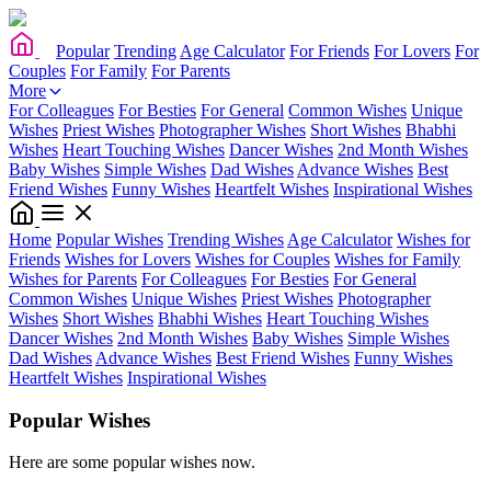
Popular
Trending
Age Calculator
For Friends
For Lovers
For
Couples
For Family
For Parents
More
For Colleagues
For Besties
For General
Common Wishes
Unique
Wishes
Priest Wishes
Photographer Wishes
Short Wishes
Bhabhi
Wishes
Heart Touching Wishes
Dancer Wishes
2nd Month Wishes
Baby Wishes
Simple Wishes
Dad Wishes
Advance Wishes
Best
Friend Wishes
Funny Wishes
Heartfelt Wishes
Inspirational Wishes
Home
Popular Wishes
Trending Wishes
Age Calculator
Wishes for
Friends
Wishes for Lovers
Wishes for Couples
Wishes for Family
Wishes for Parents
For Colleagues
For Besties
For General
Common Wishes
Unique Wishes
Priest Wishes
Photographer
Wishes
Short Wishes
Bhabhi Wishes
Heart Touching Wishes
Dancer Wishes
2nd Month Wishes
Baby Wishes
Simple Wishes
Dad Wishes
Advance Wishes
Best Friend Wishes
Funny Wishes
Heartfelt Wishes
Inspirational Wishes
Popular Wishes
Here are some popular wishes now.