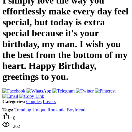
I simply love the way you
effortlessly make every day feel
special, but today is extra
special because it's your
birthday, my man. I wish you
the best from the bottom of my
heart. Happy Birthday,
greetings to you.
Categories:
Couples
Lovers
Tags:
Trending
Unique
Romantic
Boyfriend
0
262