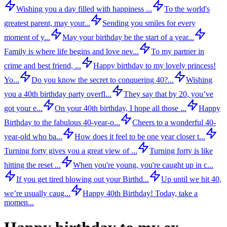
Wishing you a day filled with happiness ...
To the world's
greatest parent, may your...
Sending you smiles for every
moment of y...
May your birthday be the start of a year...
Family is where life begins and love nev...
To my partner in
crime and best friend, ...
Happy birthday to my lovely princess!
Yo...
Do you know the secret to conquering 40?...
Wishing
you a 40th birthday party overfl...
They say that by 20, you’ve
got your e...
On your 40th birthday, I hope all those ...
Happy
Birthday to the fabulous 40-year-o...
Cheers to a wonderful 40-
year-old who ba...
How does it feel to be one year closer t...
Turning forty gives you a great view of ...
Turning forty is like
hitting the reset ...
When you're young, you're caught up in c...
If you get tired blowing out your Birthd...
Up until we hit 40,
we’re usually caug...
Happy 40th Birthday! Today, take a
momen...