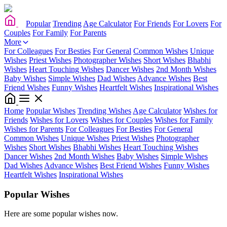
Popular
Trending
Age Calculator
For Friends
For Lovers
For
Couples
For Family
For Parents
More
For Colleagues
For Besties
For General
Common Wishes
Unique
Wishes
Priest Wishes
Photographer Wishes
Short Wishes
Bhabhi
Wishes
Heart Touching Wishes
Dancer Wishes
2nd Month Wishes
Baby Wishes
Simple Wishes
Dad Wishes
Advance Wishes
Best
Friend Wishes
Funny Wishes
Heartfelt Wishes
Inspirational Wishes
Home
Popular Wishes
Trending Wishes
Age Calculator
Wishes for
Friends
Wishes for Lovers
Wishes for Couples
Wishes for Family
Wishes for Parents
For Colleagues
For Besties
For General
Common Wishes
Unique Wishes
Priest Wishes
Photographer
Wishes
Short Wishes
Bhabhi Wishes
Heart Touching Wishes
Dancer Wishes
2nd Month Wishes
Baby Wishes
Simple Wishes
Dad Wishes
Advance Wishes
Best Friend Wishes
Funny Wishes
Heartfelt Wishes
Inspirational Wishes
Popular Wishes
Here are some popular wishes now.