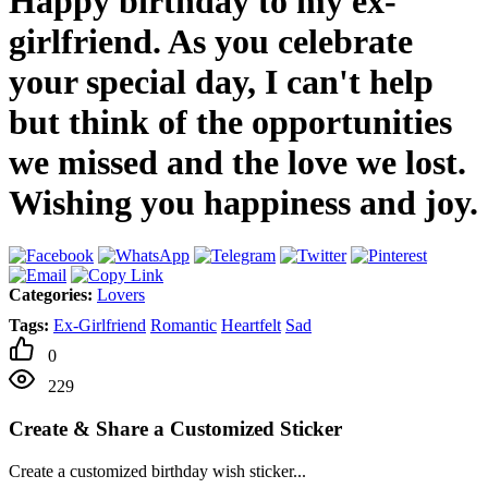
Happy birthday to my ex-
girlfriend. As you celebrate
your special day, I can't help
but think of the opportunities
we missed and the love we lost.
Wishing you happiness and joy.
Categories:
Lovers
Tags:
Ex-Girlfriend
Romantic
Heartfelt
Sad
0
229
Create & Share a Customized Sticker
Create a customized birthday wish sticker...