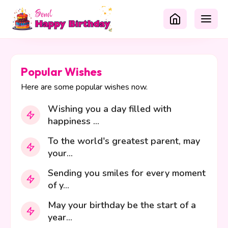
Popular Wishes
Here are some popular wishes now.
Wishing you a day filled with
happiness ...
To the world's greatest parent, may
your...
Sending you smiles for every moment
of y...
May your birthday be the start of a
year...