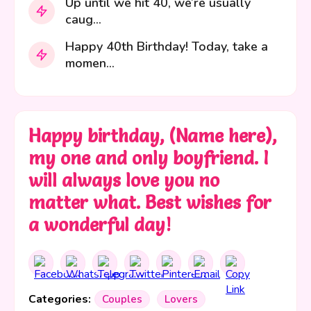
Up until we hit 40, we’re usually
caug...
Happy 40th Birthday! Today, take a
momen...
Happy birthday, (Name here),
my one and only boyfriend. I
will always love you no
matter what. Best wishes for
a wonderful day!
Categories:
Couples
Lovers