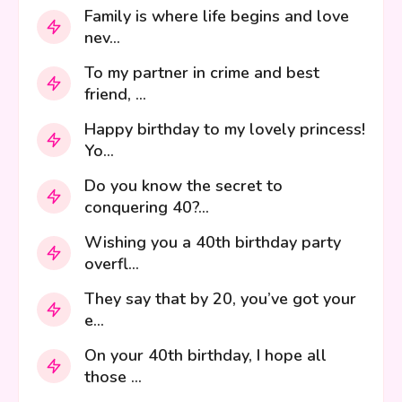
Family is where life begins and love
nev...
To my partner in crime and best
friend, ...
Happy birthday to my lovely princess!
Yo...
Do you know the secret to
conquering 40?...
Wishing you a 40th birthday party
overfl...
They say that by 20, you’ve got your
e...
On your 40th birthday, I hope all
those ...