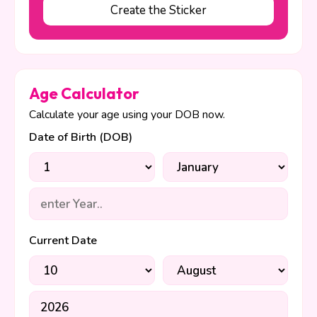
Create the Sticker
Age Calculator
Calculate your age using your DOB now.
Date of Birth (DOB)
Current Date