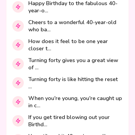
Happy Birthday to the fabulous 40-
year-o...
Cheers to a wonderful 40-year-old
who ba...
How does it feel to be one year
closer t...
Turning forty gives you a great view
of ...
Turning forty is like hitting the reset
...
When you're young, you're caught up
in c...
If you get tired blowing out your
Birthd...