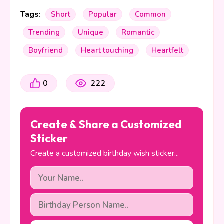
Tags:
Short
Popular
Common
Trending
Unique
Romantic
Boyfriend
Heart touching
Heartfelt
0
222
Create & Share a Customized
Sticker
Create a customized birthday wish sticker...