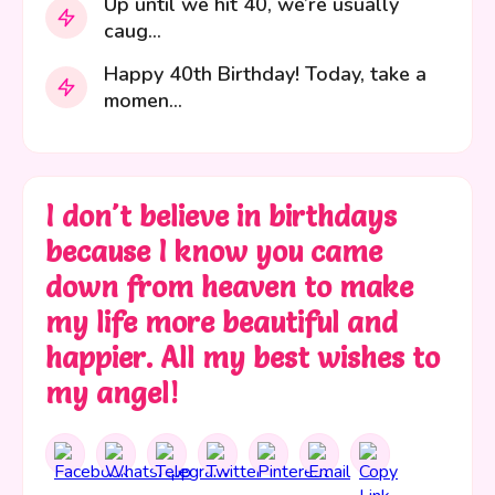
Up until we hit 40, we’re usually
caug...
Happy 40th Birthday! Today, take a
momen...
I don't believe in birthdays
because I know you came
down from heaven to make
my life more beautiful and
happier. All my best wishes to
my angel!