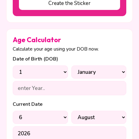
Create the Sticker
Age Calculator
Calculate your age using your DOB now.
Date of Birth (DOB)
Current Date