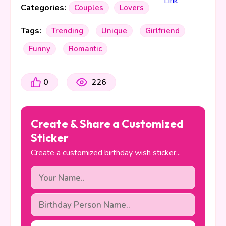
Categories:
Couples
Lovers
Tags:
Trending
Unique
Girlfriend
Funny
Romantic
0
226
Create & Share a Customized
Sticker
Create a customized birthday wish sticker...