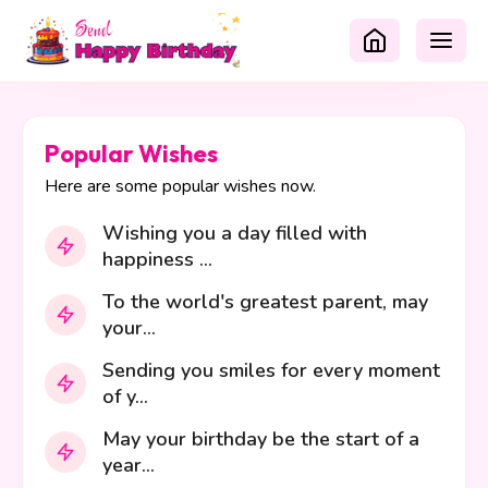
Popular Wishes
Here are some popular wishes now.
Wishing you a day filled with
happiness ...
To the world's greatest parent, may
your...
Sending you smiles for every moment
of y...
May your birthday be the start of a
year...