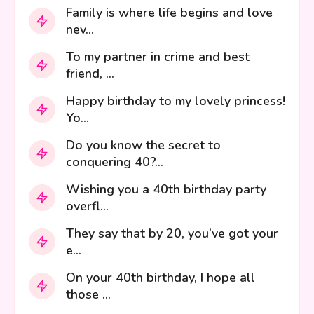
Family is where life begins and love
nev...
To my partner in crime and best
friend, ...
Happy birthday to my lovely princess!
Yo...
Do you know the secret to
conquering 40?...
Wishing you a 40th birthday party
overfl...
They say that by 20, you’ve got your
e...
On your 40th birthday, I hope all
those ...