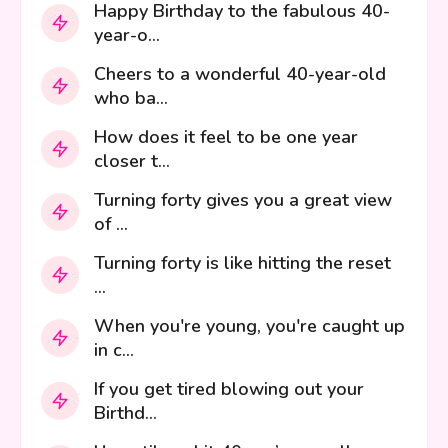
Happy Birthday to the fabulous 40-
year-o...
Cheers to a wonderful 40-year-old
who ba...
How does it feel to be one year
closer t...
Turning forty gives you a great view
of ...
Turning forty is like hitting the reset
...
When you're young, you're caught up
in c...
If you get tired blowing out your
Birthd...