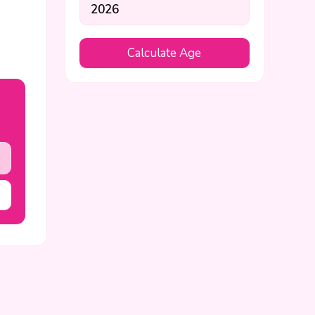
Calculate Age