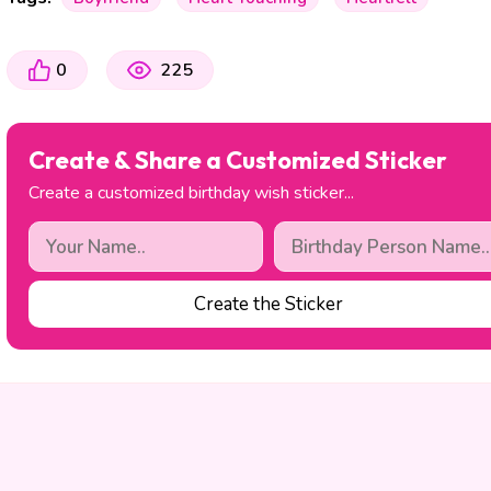
0
225
Create & Share a Customized Sticker
Create a customized birthday wish sticker...
Create the Sticker