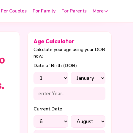
For Couples
For Family
For Parents
More
Age Calculator
Calculate your age using your DOB
now.
o
Date of Birth (DOB)
.
Current Date