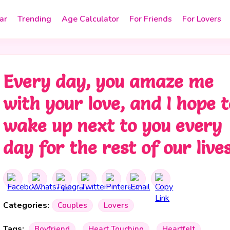
ar
Trending
Age Calculator
For Friends
For Lovers
Every day, you amaze me
with your love, and I hope t
wake up next to you every
day for the rest of our lives
Categories:
Couples
Lovers
Tags:
Boyfriend
Heart Touching
Heartfelt