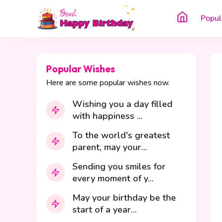
Popul
Popular Wishes
Here are some popular wishes now.
Wishing you a day filled
with happiness ...
To the world's greatest
parent, may your...
Sending you smiles for
every moment of y...
May your birthday be the
start of a year...