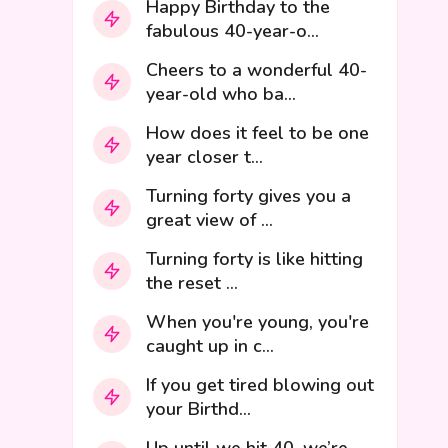
Happy Birthday to the
fabulous 40-year-o...
Cheers to a wonderful 40-
year-old who ba...
How does it feel to be one
year closer t...
Turning forty gives you a
great view of ...
Turning forty is like hitting
the reset ...
When you're young, you're
caught up in c...
If you get tired blowing out
your Birthd...