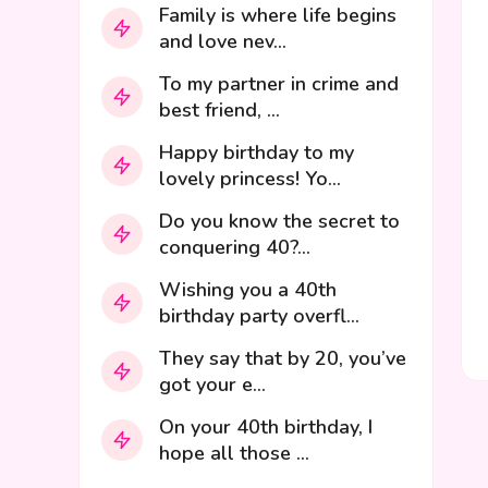
Family is where life begins
and love nev...
To my partner in crime and
best friend, ...
Happy birthday to my
lovely princess! Yo...
Do you know the secret to
conquering 40?...
Wishing you a 40th
birthday party overfl...
They say that by 20, you’ve
got your e...
On your 40th birthday, I
hope all those ...