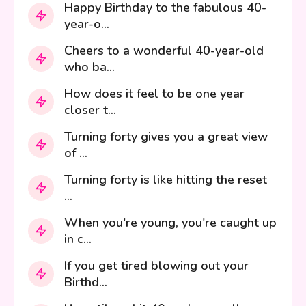
Happy Birthday to the fabulous 40-
year-o...
Cheers to a wonderful 40-year-old
who ba...
How does it feel to be one year
closer t...
Turning forty gives you a great view
of ...
Turning forty is like hitting the reset
...
When you're young, you're caught up
in c...
If you get tired blowing out your
Birthd...