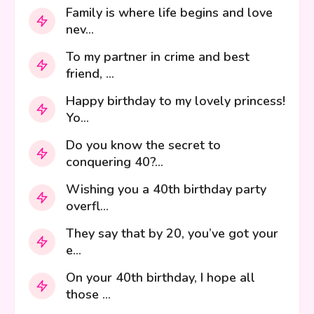
Family is where life begins and love
nev...
To my partner in crime and best
friend, ...
Happy birthday to my lovely princess!
Yo...
Do you know the secret to
conquering 40?...
Wishing you a 40th birthday party
overfl...
They say that by 20, you’ve got your
e...
On your 40th birthday, I hope all
those ...