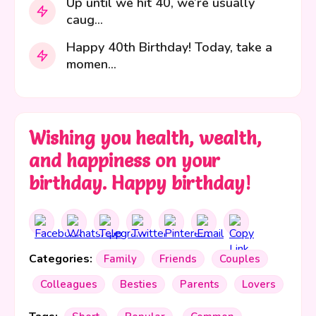
Up until we hit 40, we’re usually
caug...
Happy 40th Birthday! Today, take a
momen...
Wishing you health, wealth,
and happiness on your
birthday. Happy birthday!
Categories:
Family
Friends
Couples
Colleagues
Besties
Parents
Lovers