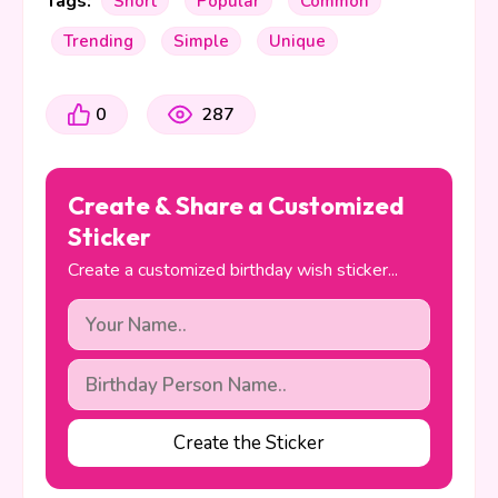
Tags:
Short
Popular
Common
Trending
Simple
Unique
0
287
Create & Share a Customized
Sticker
Create a customized birthday wish sticker...
Create the Sticker