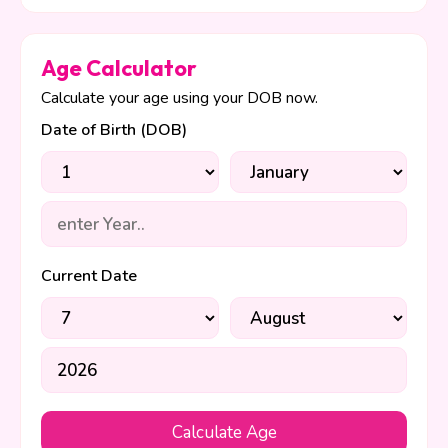
Age Calculator
Calculate your age using your DOB now.
Date of Birth (DOB)
Current Date
Calculate Age