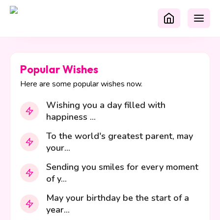
Popular Wishes
Here are some popular wishes now.
Wishing you a day filled with
happiness ...
To the world's greatest parent, may
your...
Sending you smiles for every moment
of y...
May your birthday be the start of a
year...