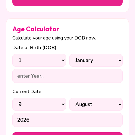
Age Calculator
Calculate your age using your DOB now.
Date of Birth (DOB)
Current Date