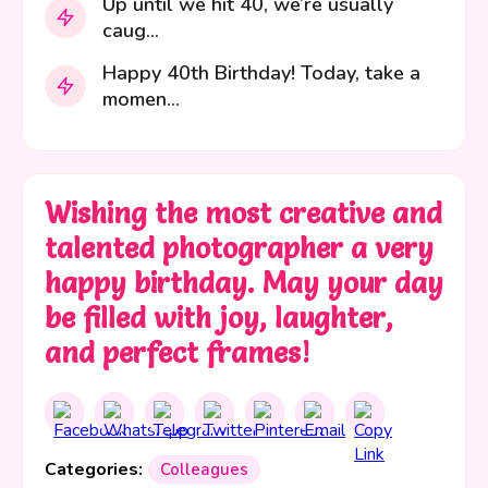
Up until we hit 40, we’re usually
caug...
Happy 40th Birthday! Today, take a
momen...
Wishing the most creative and
talented photographer a very
happy birthday. May your day
be filled with joy, laughter,
and perfect frames!
Categories:
Colleagues