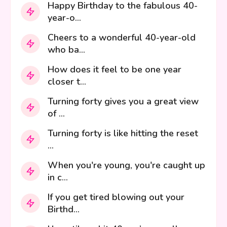
Happy Birthday to the fabulous 40-
year-o...
Cheers to a wonderful 40-year-old
who ba...
How does it feel to be one year
closer t...
Turning forty gives you a great view
of ...
Turning forty is like hitting the reset
...
When you're young, you're caught up
in c...
If you get tired blowing out your
Birthd...