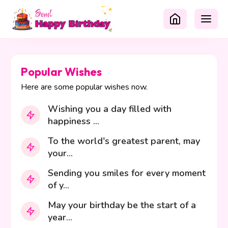
Popular Wishes
Here are some popular wishes now.
Wishing you a day filled with
happiness ...
To the world's greatest parent, may
your...
Sending you smiles for every moment
of y...
May your birthday be the start of a
year...