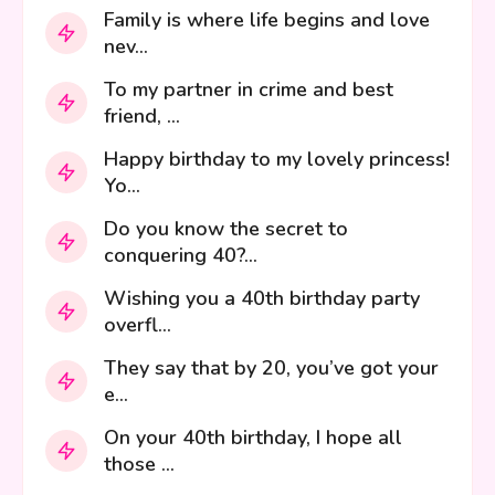
Family is where life begins and love
nev...
To my partner in crime and best
friend, ...
Happy birthday to my lovely princess!
Yo...
Do you know the secret to
conquering 40?...
Wishing you a 40th birthday party
overfl...
They say that by 20, you’ve got your
e...
On your 40th birthday, I hope all
those ...