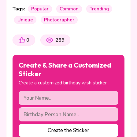
Tags:
Popular
Common
Trending
Unique
Photographer
0
289
Create & Share a Customized
Sticker
Create a customized birthday wish sticker...
Create the Sticker