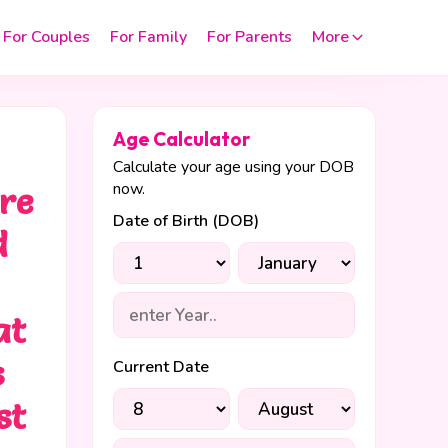
For Couples
For Family
For Parents
More
Age Calculator
Calculate your age using your DOB
now.
are
Date of Birth (DOB)
d
at
s
Current Date
st