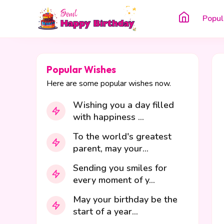
Popul
Popular Wishes
Here are some popular wishes now.
Wishing you a day filled
with happiness ...
To the world's greatest
parent, may your...
Sending you smiles for
every moment of y...
May your birthday be the
start of a year...