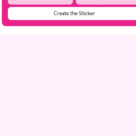
Create the Sticker