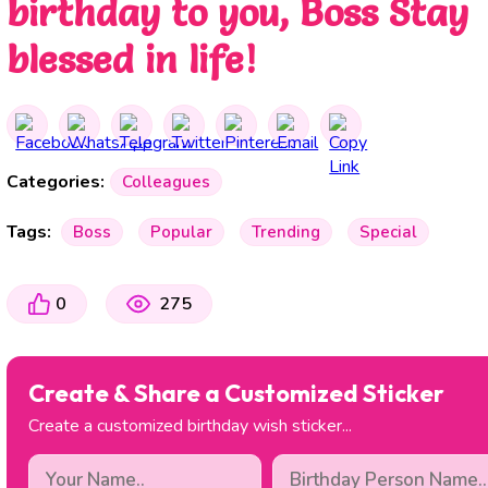
birthday to you, Boss Stay
blessed in life!
Categories:
Colleagues
Tags:
Boss
Popular
Trending
Special
0
275
Create & Share a Customized Sticker
Create a customized birthday wish sticker...