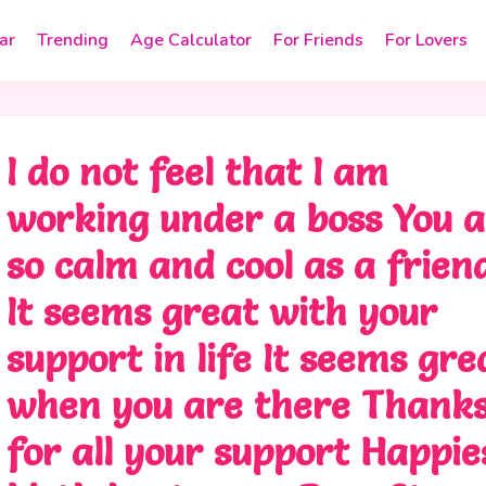
ar
Trending
Age Calculator
For Friends
For Lovers
I do not feel that I am
working under a boss You 
so calm and cool as a frien
It seems great with your
support in life It seems gre
when you are there Thank
for all your support Happie