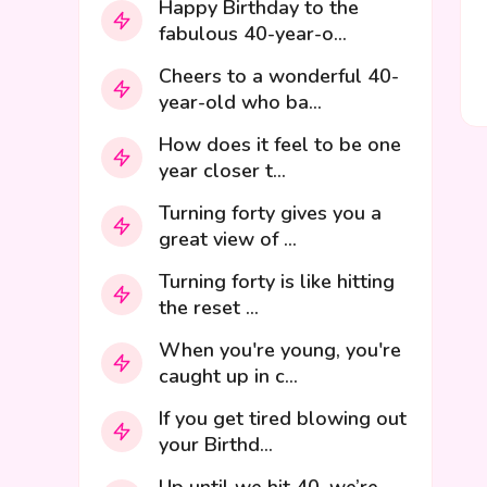
Happy Birthday to the
fabulous 40-year-o...
Cheers to a wonderful 40-
year-old who ba...
How does it feel to be one
year closer t...
Turning forty gives you a
great view of ...
Turning forty is like hitting
the reset ...
When you're young, you're
caught up in c...
If you get tired blowing out
your Birthd...