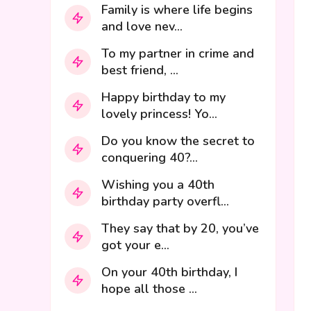
Family is where life begins
and love nev...
To my partner in crime and
best friend, ...
Happy birthday to my
lovely princess! Yo...
Do you know the secret to
conquering 40?...
Wishing you a 40th
birthday party overfl...
They say that by 20, you’ve
got your e...
On your 40th birthday, I
hope all those ...