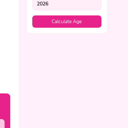
Calculate Age