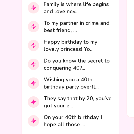
Family is where life begins
and love nev...
To my partner in crime and
best friend, ...
Happy birthday to my
lovely princess! Yo...
Do you know the secret to
conquering 40?...
Wishing you a 40th
birthday party overfl...
They say that by 20, you’ve
got your e...
On your 40th birthday, I
hope all those ...