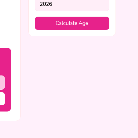
Calculate Age