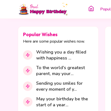
Popul
Popular Wishes
Here are some popular wishes now.
Wishing you a day filled
with happiness ...
To the world's greatest
parent, may your...
Sending you smiles for
every moment of y...
May your birthday be the
start of a year...