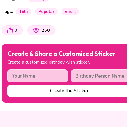
Tags:
16th
Popular
Short
0
260
Create & Share a Customized Sticker
Create a customized birthday wish sticker...
Create the Sticker