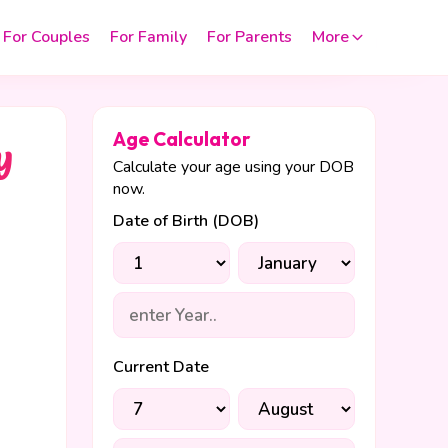
For Couples
For Family
For Parents
More
Age Calculator
y
Calculate your age using your DOB
now.
Date of Birth (DOB)
Current Date