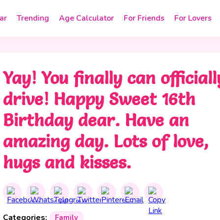
ar
Trending
Age Calculator
For Friends
For Lovers
Yay! You finally can officiall
drive! Happy Sweet 16th
Birthday dear. Have an
amazing day. Lots of love,
hugs and kisses.
Categories:
Family