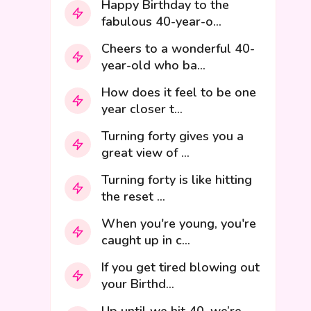
Happy Birthday to the
fabulous 40-year-o...
Cheers to a wonderful 40-
year-old who ba...
How does it feel to be one
year closer t...
Turning forty gives you a
great view of ...
Turning forty is like hitting
the reset ...
When you're young, you're
caught up in c...
If you get tired blowing out
your Birthd...