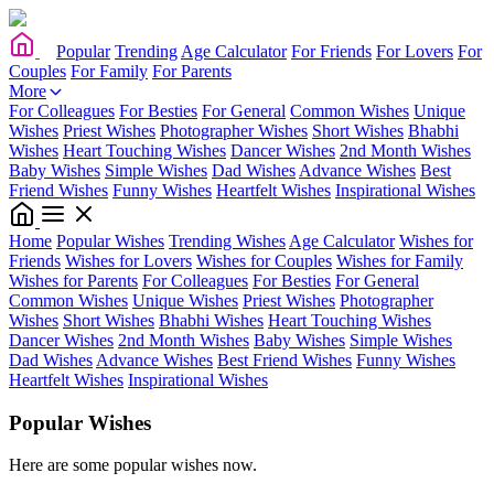
Popular
Trending
Age Calculator
For Friends
For Lovers
For
Couples
For Family
For Parents
More
For Colleagues
For Besties
For General
Common Wishes
Unique
Wishes
Priest Wishes
Photographer Wishes
Short Wishes
Bhabhi
Wishes
Heart Touching Wishes
Dancer Wishes
2nd Month Wishes
Baby Wishes
Simple Wishes
Dad Wishes
Advance Wishes
Best
Friend Wishes
Funny Wishes
Heartfelt Wishes
Inspirational Wishes
Home
Popular Wishes
Trending Wishes
Age Calculator
Wishes for
Friends
Wishes for Lovers
Wishes for Couples
Wishes for Family
Wishes for Parents
For Colleagues
For Besties
For General
Common Wishes
Unique Wishes
Priest Wishes
Photographer
Wishes
Short Wishes
Bhabhi Wishes
Heart Touching Wishes
Dancer Wishes
2nd Month Wishes
Baby Wishes
Simple Wishes
Dad Wishes
Advance Wishes
Best Friend Wishes
Funny Wishes
Heartfelt Wishes
Inspirational Wishes
Popular Wishes
Here are some popular wishes now.