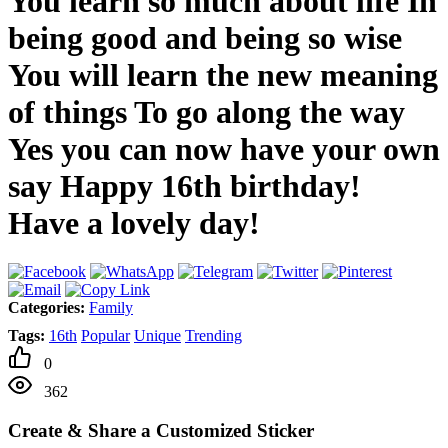
You learn so much about life In
being good and being so wise
You will learn the new meaning
of things To go along the way
Yes you can now have your own
say Happy 16th birthday!
Have a lovely day!
Categories:
Family
Tags:
16th
Popular
Unique
Trending
0
362
Create & Share a Customized Sticker