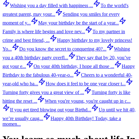
Wishing you a day filled with happiness ...
To the world's
greatest parent, may your...
Sending you smiles for every
moment of y...
May your birthday be the start of a year...
Family is where life begins and love nev...
To my partner in
crime and best friend, ...
Happy birthday to my lovely princess!
Yo...
Do you know the secret to conquering 40?...
Wishing
you a 40th birthday party overfl...
They say that by 20, you’ve
got your e...
On your 40th birthday, I hope all those ...
Happy
Birthday to the fabulous 40-year-o...
Cheers to a wonderful 40-
year-old who ba...
How does it feel to be one year closer t...
Turning forty gives you a great view of ...
Turning forty is like
hitting the reset ...
When you're young, you're caught up in c...
If you get tired blowing out your Birthd...
Up until we hit 40,
we’re usually caug...
Happy 40th Birthday! Today, take a
momen...