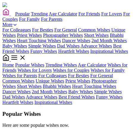
Popular
Trending
Age Calculator
For Friends
For Lovers
For
Couples
For Family
For Parents
More
For Colleagues
For Besties
For General
Common Wishes
Unique
Wishes
Priest Wishes
Photographer Wishes
Short Wishes
Bhabhi
Wishes
Heart Touching Wishes
Dancer Wishes
2nd Month Wishes
Baby Wishes
Simple Wishes
Dad Wishes
Advance Wishes
Best
Friend Wishes
Funny Wishes
Heartfelt Wishes
Inspirational Wishes
Home
Popular Wishes
Trending Wishes
Age Calculator
Wishes for
Friends
Wishes for Lovers
Wishes for Couples
Wishes for Family
Wishes for Parents
For Colleagues
For Besties
For General
Common Wishes
Unique Wishes
Priest Wishes
Photographer
Wishes
Short Wishes
Bhabhi Wishes
Heart Touching Wishes
Dancer Wishes
2nd Month Wishes
Baby Wishes
Simple Wishes
Dad Wishes
Advance Wishes
Best Friend Wishes
Funny Wishes
Heartfelt Wishes
Inspirational Wishes
Popular Wishes
Here are some popular wishes now.