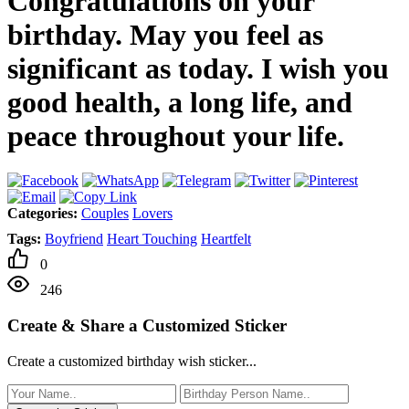
Congratulations on your
birthday. May you feel as
significant as today. I wish you
good health, a long life, and
peace throughout your life.
Categories:
Couples
Lovers
Tags:
Boyfriend
Heart Touching
Heartfelt
0
246
Create & Share a Customized Sticker
Create a customized birthday wish sticker...