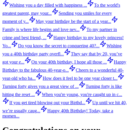
Wishing you a day filled with happiness ...
To the world's
greatest parent, may your...
Sending you smiles for every
moment of y...
May your birthday be the start of a year...
Family is where life begins and love nev...
To my partner in
crime and best friend, ...
Happy birthday to my lovely princess!
Yo...
Do you know the secret to conquering 40?...
Wishing
you a 40th birthday party overfl...
They say that by 20, you’ve
got your e...
On your 40th birthday, I hope all those ...
Happy
Birthday to the fabulous 40-year-o...
Cheers to a wonderful 40-
year-old who ba...
How does it feel to be one year closer t...
Turning forty gives you a great view of ...
Turning forty is like
hitting the reset ...
When you're young, you're caught up in c...
If you get tired blowing out your Birthd...
Up until we hit 40,
we’re usually caug...
Happy 40th Birthday! Today, take a
momen...