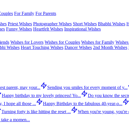
Couples
For Family
For Parents
shes
Priest Wishes
Photographer Wishes
Short Wishes
Bhabhi Wishes
H
hes
Funny Wishes
Heartfelt Wishes
Inspirational Wishes
iends
Wishes for Lovers
Wishes for Couples
Wishes for Family
Wishes 
bhi Wishes
Heart Touching Wishes
Dancer Wishes
2nd Month Wishes
est parent, may your...
Sending you smiles for every moment of y...
Happy birthday to my lovely princess! Yo...
Do you know the secre
 I hope all those ...
Happy Birthday to the fabulous 40-year-o...
Turning forty is like hitting the reset ...
When you're young, you're c
 take a momen...