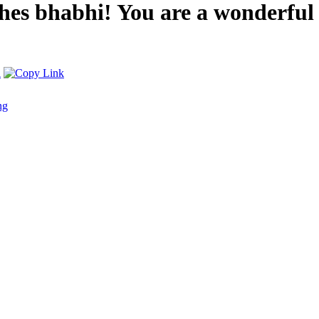
es bhabhi! You are a wonderful 
ng