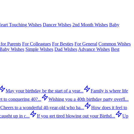
eart Touching Wishes
Dancer Wishes
2nd Month Wishes
Baby
for Parents
For Colleagues
For Besties
For General
Common Wishes
Baby Wishes
Simple Wishes
Dad Wishes
Advance Wishes
Best
May your birthday be the start of a year...
Family is where life
t to conquering 40?...
Wishing you a 40th birthday party overfl...
Cheers to a wonderful 40-year-old who ba...
How does it feel to
aught up in c...
If you get tired blowing out your Birthd...
Up