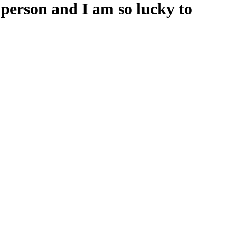
person and I am so lucky to