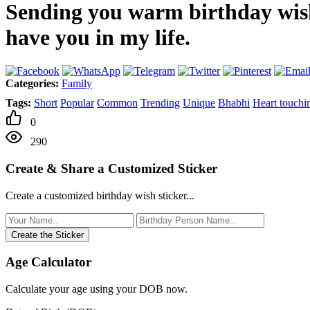
Sending you warm birthday wish
have you in my life.
Categories:
Family
Tags:
Short
Popular
Common
Trending
Unique
Bhabhi
Heart touchi
0
290
Create & Share a Customized Sticker
Create a customized birthday wish sticker...
Create the Sticker
Age Calculator
Calculate your age using your DOB now.