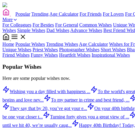
Popular
Trending
Age Calculator
For Friends
For Lovers
For 
More
For Colleagues
For Besties
For General
Common Wishes
Unique Wi
Wishes
Simple Wishes
Dad Wishes
Advance Wishes
Best Friend Wis
Home
Popular Wishes
Trending Wishes
Age Calculator
Wishes for Fr
Unique Wishes
Priest Wishes
Photographer Wishes
Short Wishes
Bha
Friend Wishes
Funny Wishes
Heartfelt Wishes
Inspirational Wishes
Popular Wishes
Here are some popular wishes now.
Wishing you a day filled with happiness ...
To the world's great
begins and love nev...
To my partner in crime and best friend, ...
They say that by 20, you’ve got your e...
On your 40th birthday,
be one year closer t...
Turning forty gives you a great view of ...
until we hit 40, we’re usually caug...
Happy 40th Birthday! Today,