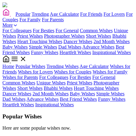
Popular
Trending
Age Calculator
For Friends
For Lovers
For
Couples
For Family
For Parents
More
For Colleagues
For Besties
For General
Common Wishes
Unique
Wishes
Priest Wishes
Photographer Wishes
Short Wishes
Bhabhi
Wishes
Heart Touching Wishes
Dancer Wishes
2nd Month Wishes
Baby Wishes
Simple Wishes
Dad Wishes
Advance Wishes
Best
Friend Wishes
Funny Wishes
Heartfelt Wishes
Inspirational Wishes
Home
Popular Wishes
Trending Wishes
Age Calculator
Wishes for
Friends
Wishes for Lovers
Wishes for Couples
Wishes for Family
Wishes for Parents
For Colleagues
For Besties
For General
Common Wishes
Unique Wishes
Priest Wishes
Photographer
Wishes
Short Wishes
Bhabhi Wishes
Heart Touching Wishes
Dancer Wishes
2nd Month Wishes
Baby Wishes
Simple Wishes
Dad Wishes
Advance Wishes
Best Friend Wishes
Funny Wishes
Heartfelt Wishes
Inspirational Wishes
Popular Wishes
Here are some popular wishes now.