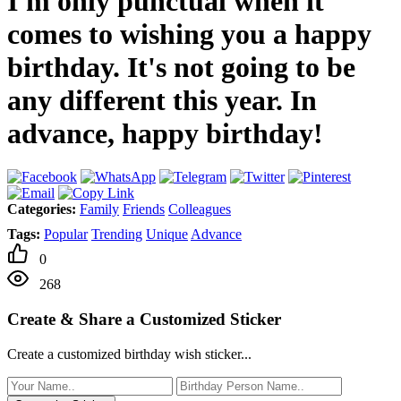
I'm only punctual when it
comes to wishing you a happy
birthday. It's not going to be
any different this year. In
advance, happy birthday!
Categories:
Family
Friends
Colleagues
Tags:
Popular
Trending
Unique
Advance
0
268
Create & Share a Customized Sticker
Create a customized birthday wish sticker...