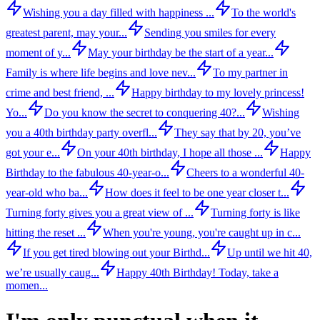
Wishing you a day filled with happiness ...
To the world's
greatest parent, may your...
Sending you smiles for every
moment of y...
May your birthday be the start of a year...
Family is where life begins and love nev...
To my partner in
crime and best friend, ...
Happy birthday to my lovely princess!
Yo...
Do you know the secret to conquering 40?...
Wishing
you a 40th birthday party overfl...
They say that by 20, you’ve
got your e...
On your 40th birthday, I hope all those ...
Happy
Birthday to the fabulous 40-year-o...
Cheers to a wonderful 40-
year-old who ba...
How does it feel to be one year closer t...
Turning forty gives you a great view of ...
Turning forty is like
hitting the reset ...
When you're young, you're caught up in c...
If you get tired blowing out your Birthd...
Up until we hit 40,
we’re usually caug...
Happy 40th Birthday! Today, take a
momen...