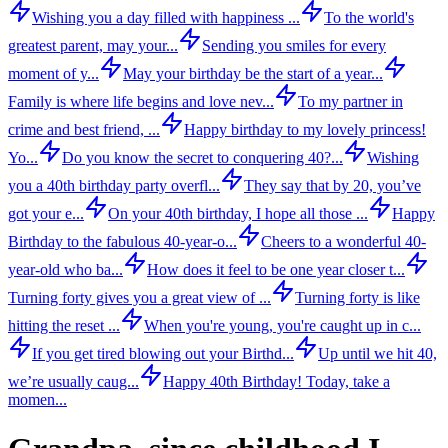
Wishing you a day filled with happiness ...
To the world's
greatest parent, may your...
Sending you smiles for every
moment of y...
May your birthday be the start of a year...
Family is where life begins and love nev...
To my partner in
crime and best friend, ...
Happy birthday to my lovely princess!
Yo...
Do you know the secret to conquering 40?...
Wishing
you a 40th birthday party overfl...
They say that by 20, you’ve
got your e...
On your 40th birthday, I hope all those ...
Happy
Birthday to the fabulous 40-year-o...
Cheers to a wonderful 40-
year-old who ba...
How does it feel to be one year closer t...
Turning forty gives you a great view of ...
Turning forty is like
hitting the reset ...
When you're young, you're caught up in c...
If you get tired blowing out your Birthd...
Up until we hit 40,
we’re usually caug...
Happy 40th Birthday! Today, take a
momen...