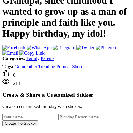
Grandpa, since childhood I
wanted to grow up as a man of
principle and faith like you.
Happy birthday, my idol!
Categories:
Family
Parents
Tags:
Grandfather
Trending
Popular
Short
0
213
Create & Share a Customized Sticker
Create a customized birthday wish sticker...
Create the Sticker