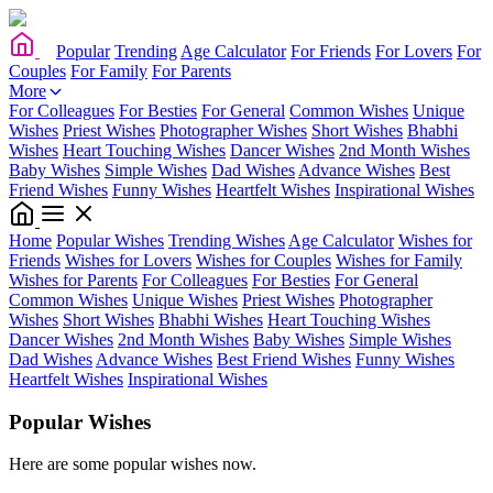
Popular
Trending
Age Calculator
For Friends
For Lovers
For
Couples
For Family
For Parents
More
For Colleagues
For Besties
For General
Common Wishes
Unique
Wishes
Priest Wishes
Photographer Wishes
Short Wishes
Bhabhi
Wishes
Heart Touching Wishes
Dancer Wishes
2nd Month Wishes
Baby Wishes
Simple Wishes
Dad Wishes
Advance Wishes
Best
Friend Wishes
Funny Wishes
Heartfelt Wishes
Inspirational Wishes
Home
Popular Wishes
Trending Wishes
Age Calculator
Wishes for
Friends
Wishes for Lovers
Wishes for Couples
Wishes for Family
Wishes for Parents
For Colleagues
For Besties
For General
Common Wishes
Unique Wishes
Priest Wishes
Photographer
Wishes
Short Wishes
Bhabhi Wishes
Heart Touching Wishes
Dancer Wishes
2nd Month Wishes
Baby Wishes
Simple Wishes
Dad Wishes
Advance Wishes
Best Friend Wishes
Funny Wishes
Heartfelt Wishes
Inspirational Wishes
Popular Wishes
Here are some popular wishes now.