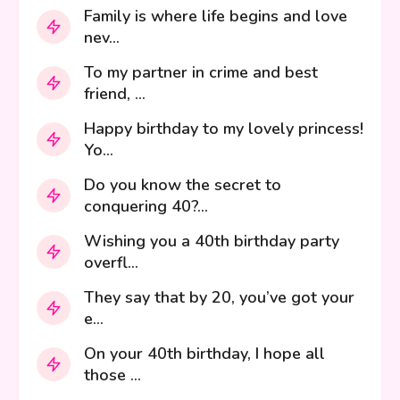
Family is where life begins and love
nev...
To my partner in crime and best
friend, ...
Happy birthday to my lovely princess!
Yo...
Do you know the secret to
conquering 40?...
Wishing you a 40th birthday party
overfl...
They say that by 20, you’ve got your
e...
On your 40th birthday, I hope all
those ...