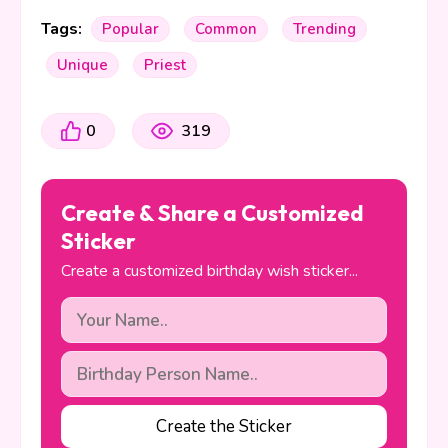
Tags:
Popular
Common
Trending
Unique
Priest
0
319
Create & Share a Customized
Sticker
Create a customized birthday wish sticker...
Create the Sticker