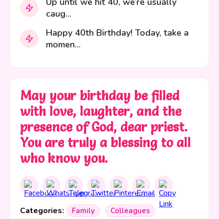
Up until we hit 40, we’re usually
caug...
Happy 40th Birthday! Today, take a
momen...
May your birthday be filled
with love, laughter, and the
presence of God, dear priest.
You are truly a blessing to all
who know you.
Categories:
Family
Colleagues