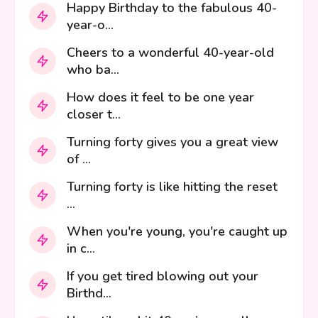
Happy Birthday to the fabulous 40-
year-o...
Cheers to a wonderful 40-year-old
who ba...
How does it feel to be one year
closer t...
Turning forty gives you a great view
of ...
Turning forty is like hitting the reset
...
When you're young, you're caught up
in c...
If you get tired blowing out your
Birthd...