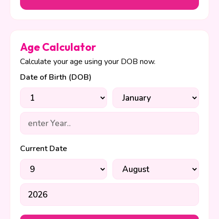
Age Calculator
Calculate your age using your DOB now.
Date of Birth (DOB)
Current Date