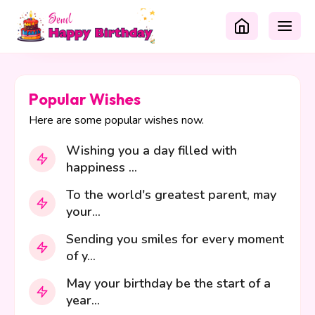
Popular Wishes
Here are some popular wishes now.
Wishing you a day filled with
happiness ...
To the world's greatest parent, may
your...
Sending you smiles for every moment
of y...
May your birthday be the start of a
year...