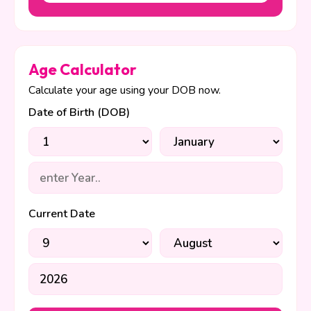
Age Calculator
Calculate your age using your DOB now.
Date of Birth (DOB)
Current Date