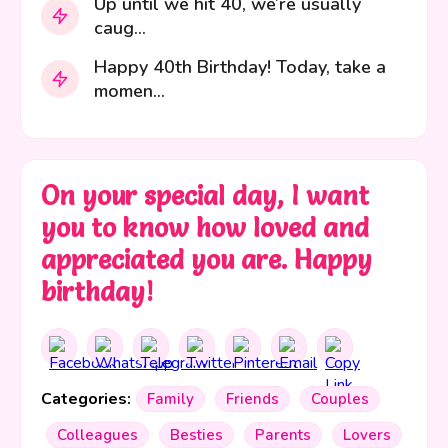
Up until we hit 40, we’re usually
caug...
Happy 40th Birthday! Today, take a
momen...
On your special day, I want
you to know how loved and
appreciated you are. Happy
birthday!
Categories:
Family
Friends
Couples
Colleagues
Besties
Parents
Lovers