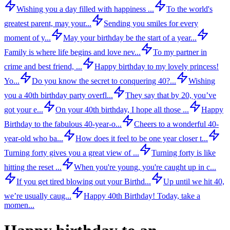
Wishing you a day filled with happiness ...
To the world's
greatest parent, may your...
Sending you smiles for every
moment of y...
May your birthday be the start of a year...
Family is where life begins and love nev...
To my partner in
crime and best friend, ...
Happy birthday to my lovely princess!
Yo...
Do you know the secret to conquering 40?...
Wishing
you a 40th birthday party overfl...
They say that by 20, you’ve
got your e...
On your 40th birthday, I hope all those ...
Happy
Birthday to the fabulous 40-year-o...
Cheers to a wonderful 40-
year-old who ba...
How does it feel to be one year closer t...
Turning forty gives you a great view of ...
Turning forty is like
hitting the reset ...
When you're young, you're caught up in c...
If you get tired blowing out your Birthd...
Up until we hit 40,
we’re usually caug...
Happy 40th Birthday! Today, take a
momen...