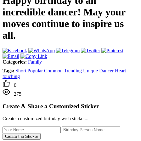
Happy birthday to an
incredible dancer! May your
moves continue to inspire us
all.
Categories:
Family
Tags:
Short
Popular
Common
Trending
Unique
Dancer
Heart
touching
0
275
Create & Share a Customized Sticker
Create a customized birthday wish sticker...
Create the Sticker