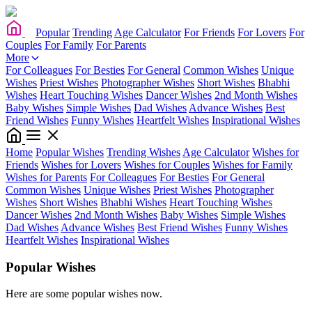
Popular
Trending
Age Calculator
For Friends
For Lovers
For
Couples
For Family
For Parents
More
For Colleagues
For Besties
For General
Common Wishes
Unique
Wishes
Priest Wishes
Photographer Wishes
Short Wishes
Bhabhi
Wishes
Heart Touching Wishes
Dancer Wishes
2nd Month Wishes
Baby Wishes
Simple Wishes
Dad Wishes
Advance Wishes
Best
Friend Wishes
Funny Wishes
Heartfelt Wishes
Inspirational Wishes
Home
Popular Wishes
Trending Wishes
Age Calculator
Wishes for
Friends
Wishes for Lovers
Wishes for Couples
Wishes for Family
Wishes for Parents
For Colleagues
For Besties
For General
Common Wishes
Unique Wishes
Priest Wishes
Photographer
Wishes
Short Wishes
Bhabhi Wishes
Heart Touching Wishes
Dancer Wishes
2nd Month Wishes
Baby Wishes
Simple Wishes
Dad Wishes
Advance Wishes
Best Friend Wishes
Funny Wishes
Heartfelt Wishes
Inspirational Wishes
Popular Wishes
Here are some popular wishes now.