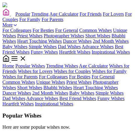
Popular
Trending
Age Calculator
For Friends
For Lovers
For
Couples
For Family
For Parents
More
For Colleagues
For Besties
For General
Common Wishes
Unique
Wishes
Priest Wishes
Photographer Wishes
Short Wishes
Bhabhi
Wishes
Heart Touching Wishes
Dancer Wishes
2nd Month Wishes
Baby Wishes
Simple Wishes
Dad Wishes
Advance Wishes
Best
Friend Wishes
Funny Wishes
Heartfelt Wishes
Inspirational Wishes
Home
Popular Wishes
Trending Wishes
Age Calculator
Wishes for
Friends
Wishes for Lovers
Wishes for Couples
Wishes for Family
Wishes for Parents
For Colleagues
For Besties
For General
Common Wishes
Unique Wishes
Priest Wishes
Photographer
Wishes
Short Wishes
Bhabhi Wishes
Heart Touching Wishes
Dancer Wishes
2nd Month Wishes
Baby Wishes
Simple Wishes
Dad Wishes
Advance Wishes
Best Friend Wishes
Funny Wishes
Heartfelt Wishes
Inspirational Wishes
Popular Wishes
Here are some popular wishes now.