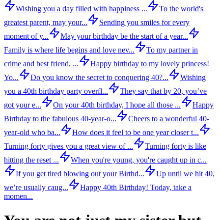
Wishing you a day filled with happiness ...
To the world's
greatest parent, may your...
Sending you smiles for every
moment of y...
May your birthday be the start of a year...
Family is where life begins and love nev...
To my partner in
crime and best friend, ...
Happy birthday to my lovely princess!
Yo...
Do you know the secret to conquering 40?...
Wishing
you a 40th birthday party overfl...
They say that by 20, you’ve
got your e...
On your 40th birthday, I hope all those ...
Happy
Birthday to the fabulous 40-year-o...
Cheers to a wonderful 40-
year-old who ba...
How does it feel to be one year closer t...
Turning forty gives you a great view of ...
Turning forty is like
hitting the reset ...
When you're young, you're caught up in c...
If you get tired blowing out your Birthd...
Up until we hit 40,
we’re usually caug...
Happy 40th Birthday! Today, take a
momen...