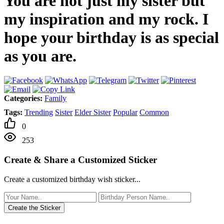
You are not just my sister but
my inspiration and my rock. I
hope your birthday is as special
as you are.
Categories:
Family
Tags:
Trending
Sister
Elder Sister
Popular
Common
0
253
Create & Share a Customized Sticker
Create a customized birthday wish sticker...
Create the Sticker