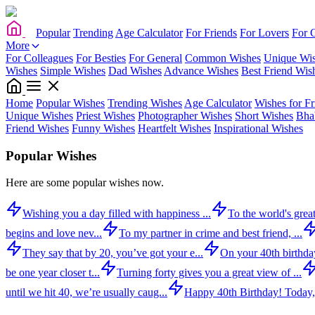
Popular
Trending
Age Calculator
For Friends
For Lovers
For 
More
For Colleagues
For Besties
For General
Common Wishes
Unique Wi
Wishes
Simple Wishes
Dad Wishes
Advance Wishes
Best Friend Wis
Home
Popular Wishes
Trending Wishes
Age Calculator
Wishes for Fr
Unique Wishes
Priest Wishes
Photographer Wishes
Short Wishes
Bha
Friend Wishes
Funny Wishes
Heartfelt Wishes
Inspirational Wishes
Popular Wishes
Here are some popular wishes now.
Wishing you a day filled with happiness ...
To the world's great
begins and love nev...
To my partner in crime and best friend, ...
They say that by 20, you’ve got your e...
On your 40th birthday,
be one year closer t...
Turning forty gives you a great view of ...
until we hit 40, we’re usually caug...
Happy 40th Birthday! Today,