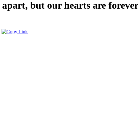
 apart, but our hearts are forev