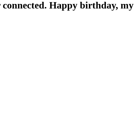
er connected. Happy birthday, my