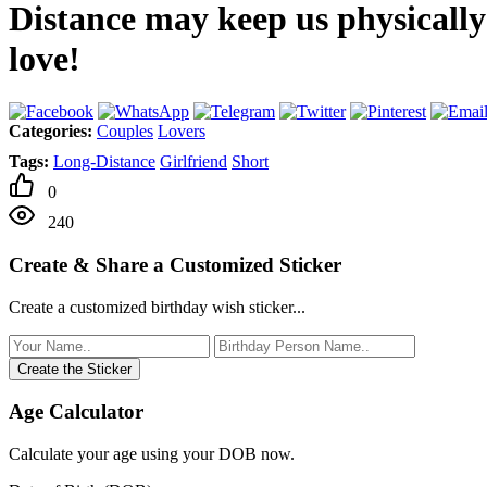
Distance may keep us physically
love!
Categories:
Couples
Lovers
Tags:
Long-Distance
Girlfriend
Short
0
240
Create & Share a Customized Sticker
Create a customized birthday wish sticker...
Create the Sticker
Age Calculator
Calculate your age using your DOB now.