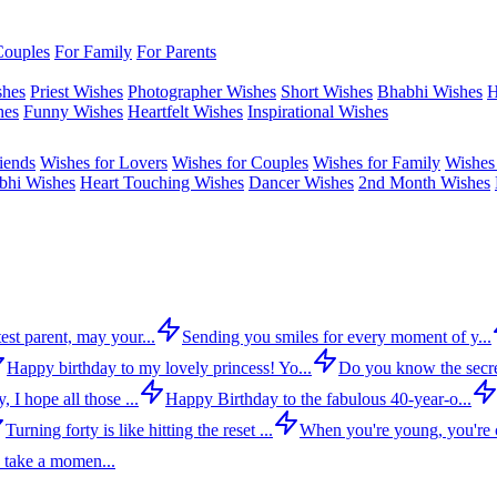
Couples
For Family
For Parents
shes
Priest Wishes
Photographer Wishes
Short Wishes
Bhabhi Wishes
H
hes
Funny Wishes
Heartfelt Wishes
Inspirational Wishes
iends
Wishes for Lovers
Wishes for Couples
Wishes for Family
Wishes 
bhi Wishes
Heart Touching Wishes
Dancer Wishes
2nd Month Wishes
est parent, may your...
Sending you smiles for every moment of y...
Happy birthday to my lovely princess! Yo...
Do you know the secre
 I hope all those ...
Happy Birthday to the fabulous 40-year-o...
Turning forty is like hitting the reset ...
When you're young, you're c
 take a momen...