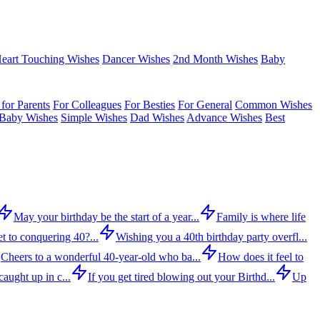
eart Touching Wishes
Dancer Wishes
2nd Month Wishes
Baby
for Parents
For Colleagues
For Besties
For General
Common Wishes
Baby Wishes
Simple Wishes
Dad Wishes
Advance Wishes
Best
May your birthday be the start of a year...
Family is where life
t to conquering 40?...
Wishing you a 40th birthday party overfl...
Cheers to a wonderful 40-year-old who ba...
How does it feel to
aught up in c...
If you get tired blowing out your Birthd...
Up