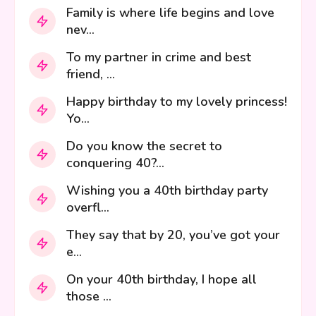
Family is where life begins and love
nev...
To my partner in crime and best
friend, ...
Happy birthday to my lovely princess!
Yo...
Do you know the secret to
conquering 40?...
Wishing you a 40th birthday party
overfl...
They say that by 20, you’ve got your
e...
On your 40th birthday, I hope all
those ...