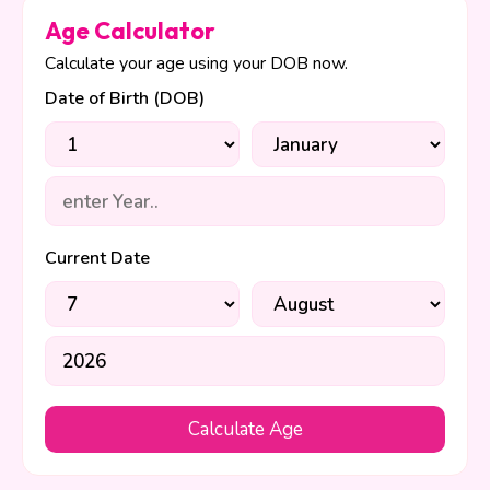
Age Calculator
Calculate your age using your DOB now.
Date of Birth (DOB)
Current Date
Calculate Age