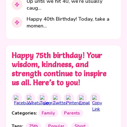
Up until we hit 40, we’re usually
caug...
Happy 40th Birthday! Today, take a
momen...
Happy 75th birthday! Your
wisdom, kindness, and
strength continue to inspire
us all. Here’s to you!
Categories:
Family
Parents
Tags:
75th
Popular
Short