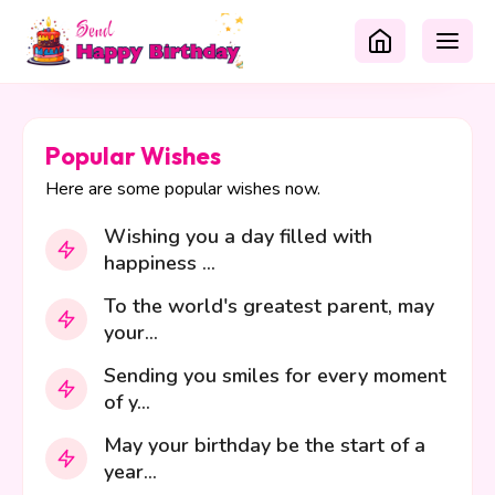
Popular Wishes
Here are some popular wishes now.
Wishing you a day filled with
happiness ...
To the world's greatest parent, may
your...
Sending you smiles for every moment
of y...
May your birthday be the start of a
year...