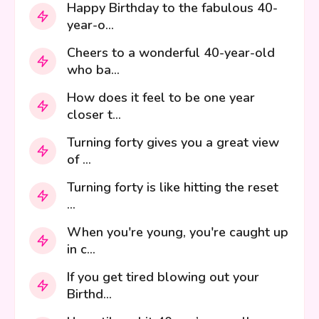
Happy Birthday to the fabulous 40-
year-o...
Cheers to a wonderful 40-year-old
who ba...
How does it feel to be one year
closer t...
Turning forty gives you a great view
of ...
Turning forty is like hitting the reset
...
When you're young, you're caught up
in c...
If you get tired blowing out your
Birthd...