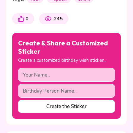
0
245
Create & Share a Customized
Sticker
Create a customized birthday wish sticker...
Create the Sticker