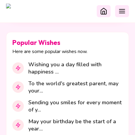
Popular Wishes
Here are some popular wishes now.
Wishing you a day filled with
happiness ...
To the world's greatest parent, may
your...
Sending you smiles for every moment
of y...
May your birthday be the start of a
year...