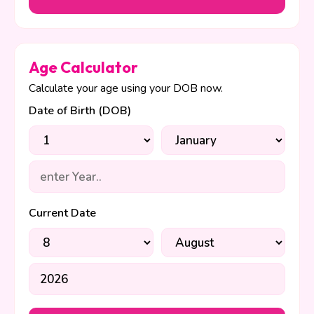
Age Calculator
Calculate your age using your DOB now.
Date of Birth (DOB)
Current Date