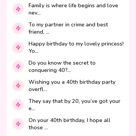
Family is where life begins and love
nev...
To my partner in crime and best
friend, ...
Happy birthday to my lovely princess!
Yo...
Do you know the secret to
conquering 40?...
Wishing you a 40th birthday party
overfl...
They say that by 20, you’ve got your
e...
On your 40th birthday, I hope all
those ...