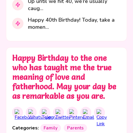
Up until we hit 40, we’re usually
caug...
Happy 40th Birthday! Today, take a
momen...
Happy Birthday to the one
who has taught me the true
meaning of love and
fatherhood. May your day be
as remarkable as you are.
Categories:
Family
Parents