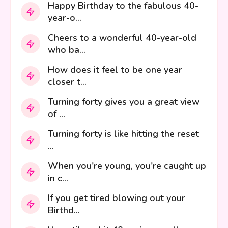
Happy Birthday to the fabulous 40-
year-o...
Cheers to a wonderful 40-year-old
who ba...
How does it feel to be one year
closer t...
Turning forty gives you a great view
of ...
Turning forty is like hitting the reset
...
When you're young, you're caught up
in c...
If you get tired blowing out your
Birthd...