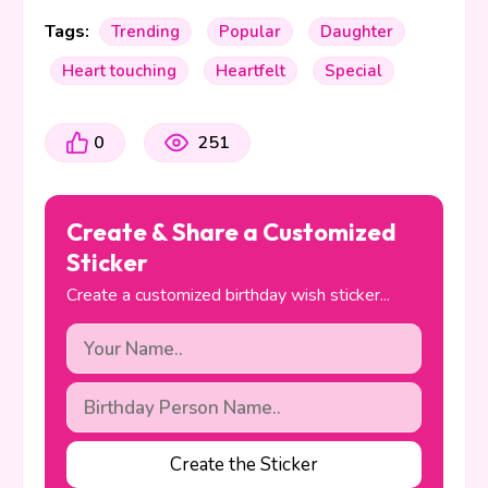
Tags:
Trending
Popular
Daughter
Heart touching
Heartfelt
Special
0
251
Create & Share a Customized
Sticker
Create a customized birthday wish sticker...
Create the Sticker