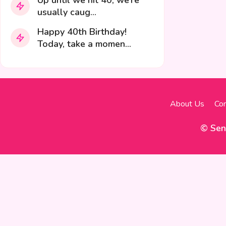
Up until we hit 40, we’re
usually caug...
Happy 40th Birthday!
Today, take a momen...
About Us
Con
© Sen