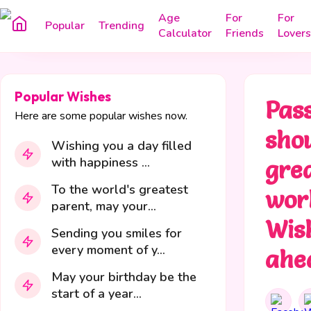
Age
For
For
Popular
Trending
Calculator
Friends
Lovers
Popular Wishes
Pass
Here are some popular wishes now.
shou
Wishing you a day filled
with happiness ...
gre
To the world's greatest
wor
parent, may your...
Wis
Sending you smiles for
every moment of y...
ahe
May your birthday be the
start of a year...