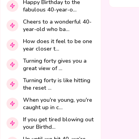
Happy Birthday to the
fabulous 40-year-o...
Cheers to a wonderful 40-
year-old who ba...
How does it feel to be one
year closer t...
Turning forty gives you a
great view of ...
Turning forty is like hitting
the reset ...
When you're young, you're
caught up in c...
If you get tired blowing out
your Birthd...