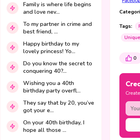
Family is where life begins
and love nev...
Categori
To my partner in crime and
Tags:
best friend, ...
Uniqu
Happy birthday to my
lovely princess! Yo...
0
Do you know the secret to
conquering 40?...
Wishing you a 40th
Crea
birthday party overfl...
Create
They say that by 20, you’ve
got your e...
On your 40th birthday, I
hope all those ...