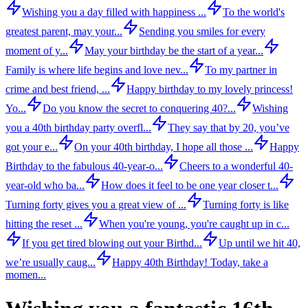
Wishing you a day filled with happiness ...
To the world's
greatest parent, may your...
Sending you smiles for every
moment of y...
May your birthday be the start of a year...
Family is where life begins and love nev...
To my partner in
crime and best friend, ...
Happy birthday to my lovely princess!
Yo...
Do you know the secret to conquering 40?...
Wishing
you a 40th birthday party overfl...
They say that by 20, you’ve
got your e...
On your 40th birthday, I hope all those ...
Happy
Birthday to the fabulous 40-year-o...
Cheers to a wonderful 40-
year-old who ba...
How does it feel to be one year closer t...
Turning forty gives you a great view of ...
Turning forty is like
hitting the reset ...
When you're young, you're caught up in c...
If you get tired blowing out your Birthd...
Up until we hit 40,
we’re usually caug...
Happy 40th Birthday! Today, take a
momen...