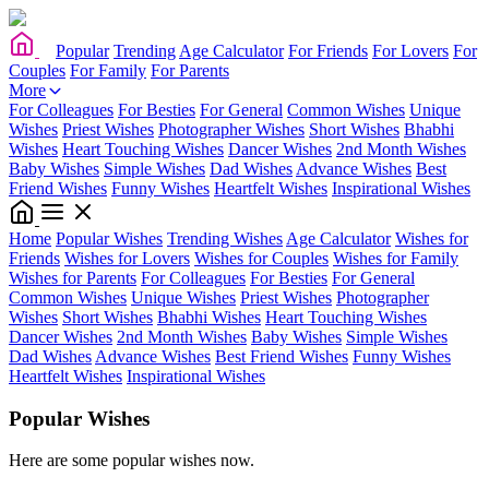
Popular
Trending
Age Calculator
For Friends
For Lovers
For
Couples
For Family
For Parents
More
For Colleagues
For Besties
For General
Common Wishes
Unique
Wishes
Priest Wishes
Photographer Wishes
Short Wishes
Bhabhi
Wishes
Heart Touching Wishes
Dancer Wishes
2nd Month Wishes
Baby Wishes
Simple Wishes
Dad Wishes
Advance Wishes
Best
Friend Wishes
Funny Wishes
Heartfelt Wishes
Inspirational Wishes
Home
Popular Wishes
Trending Wishes
Age Calculator
Wishes for
Friends
Wishes for Lovers
Wishes for Couples
Wishes for Family
Wishes for Parents
For Colleagues
For Besties
For General
Common Wishes
Unique Wishes
Priest Wishes
Photographer
Wishes
Short Wishes
Bhabhi Wishes
Heart Touching Wishes
Dancer Wishes
2nd Month Wishes
Baby Wishes
Simple Wishes
Dad Wishes
Advance Wishes
Best Friend Wishes
Funny Wishes
Heartfelt Wishes
Inspirational Wishes
Popular Wishes
Here are some popular wishes now.