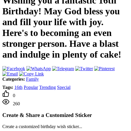
Wishing you a fantastic 16th
Birthday! May God bless you
and fill your life with joy.
Here's to becoming an even
stronger person. Have a blast
and indulge in plenty of cake!
Categories:
Family
Tags:
16th
Popular
Trending
Special
0
260
Create & Share a Customized Sticker
Create a customized birthday wish sticker...