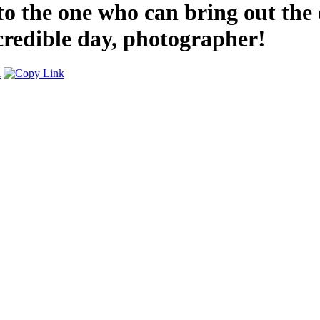
o the one who can bring out the 
credible day, photographer!