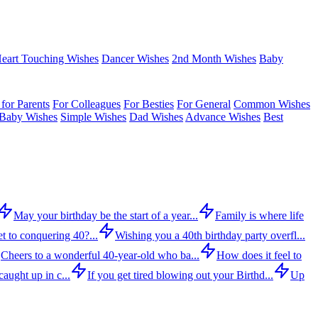
eart Touching Wishes
Dancer Wishes
2nd Month Wishes
Baby
for Parents
For Colleagues
For Besties
For General
Common Wishes
Baby Wishes
Simple Wishes
Dad Wishes
Advance Wishes
Best
May your birthday be the start of a year...
Family is where life
t to conquering 40?...
Wishing you a 40th birthday party overfl...
Cheers to a wonderful 40-year-old who ba...
How does it feel to
aught up in c...
If you get tired blowing out your Birthd...
Up