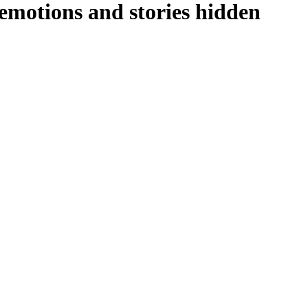
emotions and stories hidden