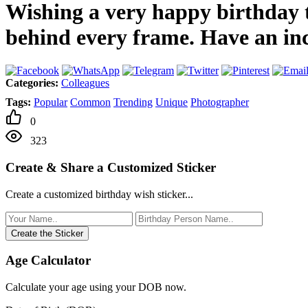
Wishing a very happy birthday t
behind every frame. Have an in
Categories:
Colleagues
Tags:
Popular
Common
Trending
Unique
Photographer
0
323
Create & Share a Customized Sticker
Create a customized birthday wish sticker...
Create the Sticker
Age Calculator
Calculate your age using your DOB now.