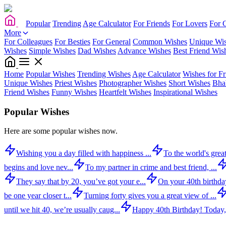
Popular
Trending
Age Calculator
For Friends
For Lovers
For 
More
For Colleagues
For Besties
For General
Common Wishes
Unique Wi
Wishes
Simple Wishes
Dad Wishes
Advance Wishes
Best Friend Wis
Home
Popular Wishes
Trending Wishes
Age Calculator
Wishes for Fr
Unique Wishes
Priest Wishes
Photographer Wishes
Short Wishes
Bha
Friend Wishes
Funny Wishes
Heartfelt Wishes
Inspirational Wishes
Popular Wishes
Here are some popular wishes now.
Wishing you a day filled with happiness ...
To the world's great
begins and love nev...
To my partner in crime and best friend, ...
They say that by 20, you’ve got your e...
On your 40th birthday,
be one year closer t...
Turning forty gives you a great view of ...
until we hit 40, we’re usually caug...
Happy 40th Birthday! Today,