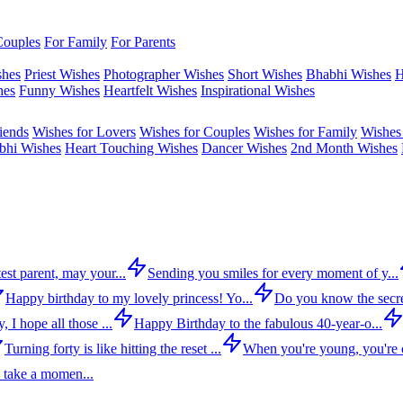
Couples
For Family
For Parents
shes
Priest Wishes
Photographer Wishes
Short Wishes
Bhabhi Wishes
H
hes
Funny Wishes
Heartfelt Wishes
Inspirational Wishes
iends
Wishes for Lovers
Wishes for Couples
Wishes for Family
Wishes 
bhi Wishes
Heart Touching Wishes
Dancer Wishes
2nd Month Wishes
est parent, may your...
Sending you smiles for every moment of y...
Happy birthday to my lovely princess! Yo...
Do you know the secre
 I hope all those ...
Happy Birthday to the fabulous 40-year-o...
Turning forty is like hitting the reset ...
When you're young, you're c
 take a momen...