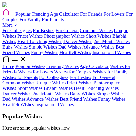
Popular
Trending
Age Calculator
For Friends
For Lovers
For
Couples
For Family
For Parents
More
For Colleagues
For Besties
For General
Common Wishes
Unique
Wishes
Priest Wishes
Photographer Wishes
Short Wishes
Bhabhi
Wishes
Heart Touching Wishes
Dancer Wishes
2nd Month Wishes
Baby Wishes
Simple Wishes
Dad Wishes
Advance Wishes
Best
Friend Wishes
Funny Wishes
Heartfelt Wishes
Inspirational Wishes
Home
Popular Wishes
Trending Wishes
Age Calculator
Wishes for
Friends
Wishes for Lovers
Wishes for Couples
Wishes for Family
Wishes for Parents
For Colleagues
For Besties
For General
Common Wishes
Unique Wishes
Priest Wishes
Photographer
Wishes
Short Wishes
Bhabhi Wishes
Heart Touching Wishes
Dancer Wishes
2nd Month Wishes
Baby Wishes
Simple Wishes
Dad Wishes
Advance Wishes
Best Friend Wishes
Funny Wishes
Heartfelt Wishes
Inspirational Wishes
Popular Wishes
Here are some popular wishes now.