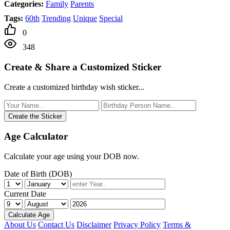
Categories:
Family
Parents
Tags:
60th
Trending
Unique
Special
0
348
Create & Share a Customized Sticker
Create a customized birthday wish sticker...
Create the Sticker
Age Calculator
Calculate your age using your DOB now.
Date of Birth (DOB)
Current Date
Calculate Age
About Us
Contact Us
Disclaimer
Privacy Policy
Terms &