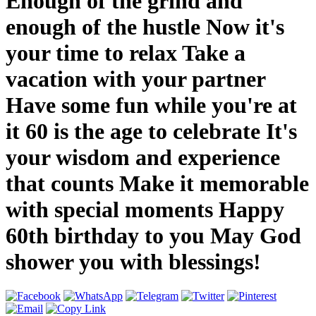
Enough of the grind and
enough of the hustle Now it's
your time to relax Take a
vacation with your partner
Have some fun while you're at
it 60 is the age to celebrate It's
your wisdom and experience
that counts Make it memorable
with special moments Happy
60th birthday to you May God
shower you with blessings!