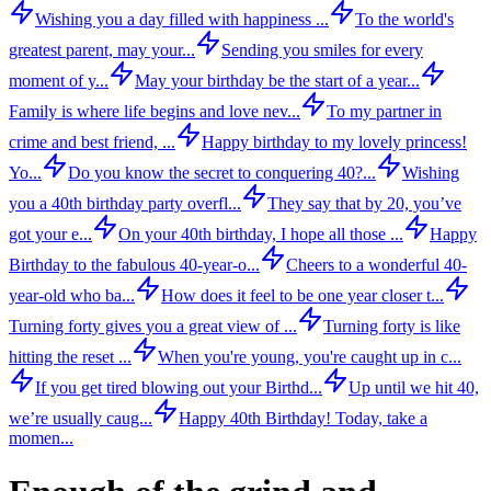
Wishing you a day filled with happiness ...
To the world's
greatest parent, may your...
Sending you smiles for every
moment of y...
May your birthday be the start of a year...
Family is where life begins and love nev...
To my partner in
crime and best friend, ...
Happy birthday to my lovely princess!
Yo...
Do you know the secret to conquering 40?...
Wishing
you a 40th birthday party overfl...
They say that by 20, you’ve
got your e...
On your 40th birthday, I hope all those ...
Happy
Birthday to the fabulous 40-year-o...
Cheers to a wonderful 40-
year-old who ba...
How does it feel to be one year closer t...
Turning forty gives you a great view of ...
Turning forty is like
hitting the reset ...
When you're young, you're caught up in c...
If you get tired blowing out your Birthd...
Up until we hit 40,
we’re usually caug...
Happy 40th Birthday! Today, take a
momen...