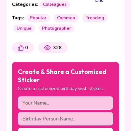
Categories:
Colleagues
Tags:
Popular
Common
Trending
Unique
Photographer
0
328
Create & Share a Customized
Sticker
Create a customized birthday wish sticker...