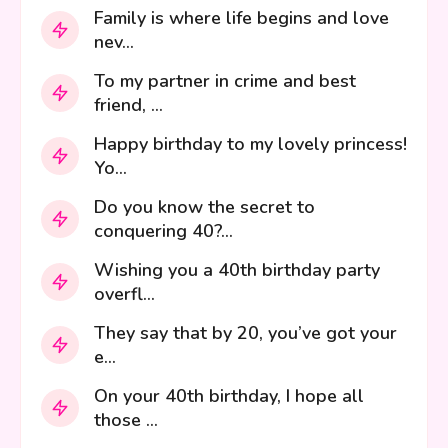
Family is where life begins and love
nev...
To my partner in crime and best
friend, ...
Happy birthday to my lovely princess!
Yo...
Do you know the secret to
conquering 40?...
Wishing you a 40th birthday party
overfl...
They say that by 20, you’ve got your
e...
On your 40th birthday, I hope all
those ...