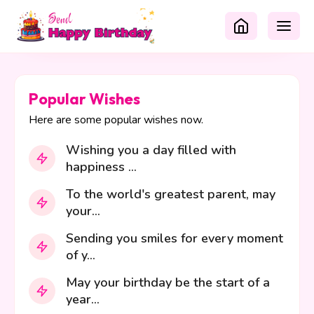
Popular Wishes
Here are some popular wishes now.
Wishing you a day filled with
happiness ...
To the world's greatest parent, may
your...
Sending you smiles for every moment
of y...
May your birthday be the start of a
year...