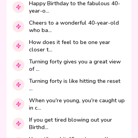
Happy Birthday to the fabulous 40-
year-o...
Cheers to a wonderful 40-year-old
who ba...
How does it feel to be one year
closer t...
Turning forty gives you a great view
of ...
Turning forty is like hitting the reset
...
When you're young, you're caught up
in c...
If you get tired blowing out your
Birthd...