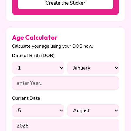
Create the Sticker
Age Calculator
Calculate your age using your DOB now.
Date of Birth (DOB)
Current Date