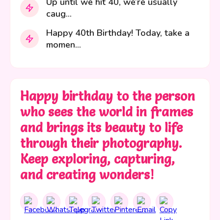
Up until we hit 40, we’re usually
caug...
Happy 40th Birthday! Today, take a
momen...
Happy birthday to the person
who sees the world in frames
and brings its beauty to life
through their photography.
Keep exploring, capturing,
and creating wonders!