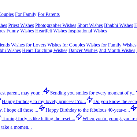
Couples
For Family
For Parents
shes
Priest Wishes
Photographer Wishes
Short Wishes
Bhabhi Wishes
H
hes
Funny Wishes
Heartfelt Wishes
Inspirational Wishes
iends
Wishes for Lovers
Wishes for Couples
Wishes for Family
Wishes 
bhi Wishes
Heart Touching Wishes
Dancer Wishes
2nd Month Wishes
est parent, may your...
Sending you smiles for every moment of y...
Happy birthday to my lovely princess! Yo...
Do you know the secre
 I hope all those ...
Happy Birthday to the fabulous 40-year-o...
Turning forty is like hitting the reset ...
When you're young, you're c
 take a momen...