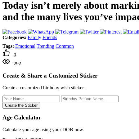
Today isn’t merely about markin
and the many lives you’ve impa
Categories:
Family
Friends
Tags:
Emotional
Trending
Common
0
292
Create & Share a Customized Sticker
Create a customized birthday wish sticker...
Create the Sticker
Age Calculator
Calculate your age using your DOB now.