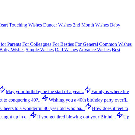
eart Touching Wishes
Dancer Wishes
2nd Month Wishes
Baby
for Parents
For Colleagues
For Besties
For General
Common Wishes
Baby Wishes
Simple Wishes
Dad Wishes
Advance Wishes
Best
May your birthday be the start of a year...
Family is where life
t to conquering 40?...
Wishing you a 40th birthday party overfl...
Cheers to a wonderful 40-year-old who ba...
How does it feel to
aught up in c...
If you get tired blowing out your Birthd...
Up