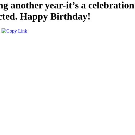
g another year-it’s a celebratio
cted. Happy Birthday!