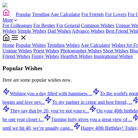
Popular
Trending
Age Calculator
For Friends
For Lovers
For 
More
For Colleagues
For Besties
For General
Common Wishes
Unique Wi
Wishes
Simple Wishes
Dad Wishes
Advance Wishes
Best Friend Wis
Home
Popular Wishes
Trending Wishes
Age Calculator
Wishes for Fr
Unique Wishes
Priest Wishes
Photographer Wishes
Short Wishes
Bha
Friend Wishes
Funny Wishes
Heartfelt Wishes
Inspirational Wishes
Popular Wishes
Here are some popular wishes now.
Wishing you a day filled with happiness ...
To the world's great
begins and love nev...
To my partner in crime and best friend, ...
They say that by 20, you’ve got your e...
On your 40th birthday,
be one year closer t...
Turning forty gives you a great view of ...
until we hit 40, we’re usually caug...
Happy 40th Birthday! Today,