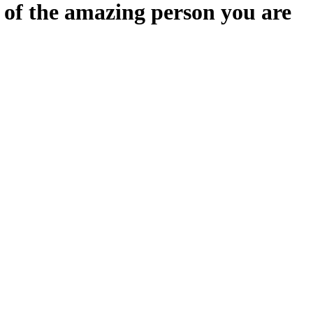
n of the amazing person you are