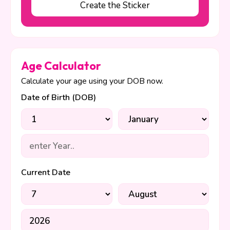
Create the Sticker
Age Calculator
Calculate your age using your DOB now.
Date of Birth (DOB)
Current Date