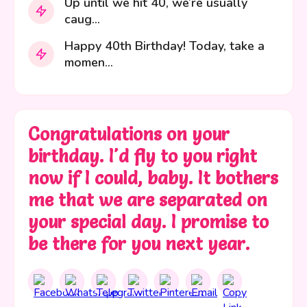
Up until we hit 40, we’re usually
caug...
Happy 40th Birthday! Today, take a
momen...
Congratulations on your
birthday. I'd fly to you right
now if I could, baby. It bothers
me that we are separated on
your special day. I promise to
be there for you next year.