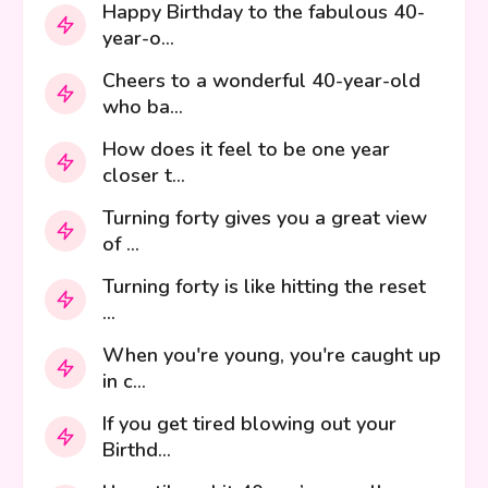
Happy Birthday to the fabulous 40-
year-o...
Cheers to a wonderful 40-year-old
who ba...
How does it feel to be one year
closer t...
Turning forty gives you a great view
of ...
Turning forty is like hitting the reset
...
When you're young, you're caught up
in c...
If you get tired blowing out your
Birthd...