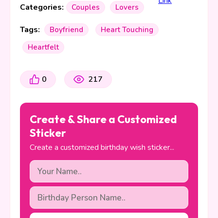
Categories:
Couples
Lovers
Tags:
Boyfriend
Heart Touching
Heartfelt
0
217
Create & Share a Customized
Sticker
Create a customized birthday wish sticker...