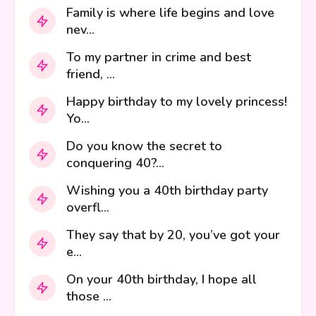
Family is where life begins and love
nev...
To my partner in crime and best
friend, ...
Happy birthday to my lovely princess!
Yo...
Do you know the secret to
conquering 40?...
Wishing you a 40th birthday party
overfl...
They say that by 20, you’ve got your
e...
On your 40th birthday, I hope all
those ...