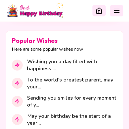
Popular Wishes
Here are some popular wishes now.
Wishing you a day filled with
happiness ...
To the world's greatest parent, may
your...
Sending you smiles for every moment
of y...
May your birthday be the start of a
year...