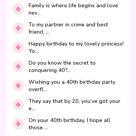
Family is where life begins and love
nev...
To my partner in crime and best
friend, ...
Happy birthday to my lovely princess!
Yo...
Do you know the secret to
conquering 40?...
Wishing you a 40th birthday party
overfl...
They say that by 20, you’ve got your
e...
On your 40th birthday, I hope all
those ...