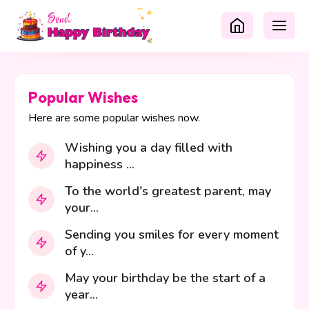
Popular Wishes
Here are some popular wishes now.
Wishing you a day filled with
happiness ...
To the world's greatest parent, may
your...
Sending you smiles for every moment
of y...
May your birthday be the start of a
year...