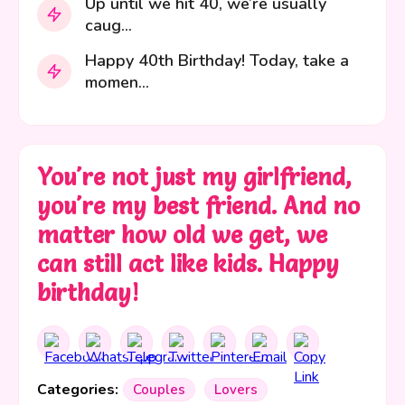
Up until we hit 40, we’re usually
caug...
Happy 40th Birthday! Today, take a
momen...
You're not just my girlfriend,
you're my best friend. And no
matter how old we get, we
can still act like kids. Happy
birthday!
Categories:
Couples
Lovers