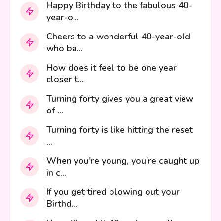
Happy Birthday to the fabulous 40-
year-o...
Cheers to a wonderful 40-year-old
who ba...
How does it feel to be one year
closer t...
Turning forty gives you a great view
of ...
Turning forty is like hitting the reset
...
When you're young, you're caught up
in c...
If you get tired blowing out your
Birthd...