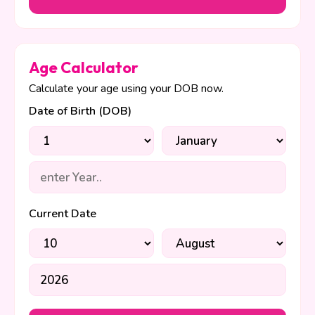
Age Calculator
Calculate your age using your DOB now.
Date of Birth (DOB)
Current Date