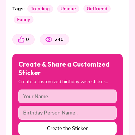
Tags:
Trending
Unique
Girlfriend
Funny
0
240
Create & Share a Customized
Sticker
Create a customized birthday wish sticker...
Create the Sticker