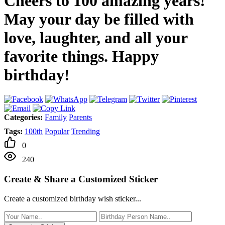
Cheers to 100 amazing years!
May your day be filled with
love, laughter, and all your
favorite things. Happy
birthday!
Categories:
Family
Parents
Tags:
100th
Popular
Trending
0
240
Create & Share a Customized Sticker
Create a customized birthday wish sticker...