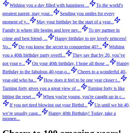
Wishing you a day filled with happiness ...
To the world's
greatest parent, may your...
Sending you smiles for every
moment of y...
May your birthday be the start of a year...
Family is where life begins and love nev...
To my partner in
crime and best friend, ...
Happy birthday to my lovely princess!
Yo...
Do you know the secret to conquering 40?...
Wishing
you a 40th birthday party overfl...
They say that by 20, you’ve
got your e...
On your 40th birthday, I hope all those ...
Happy
Birthday to the fabulous 40-year-o...
Cheers to a wonderful 40-
year-old who ba...
How does it feel to be one year closer t...
Turning forty gives you a great view of ...
Turning forty is like
hitting the reset ...
When you're young, you're caught up in c...
If you get tired blowing out your Birthd...
Up until we hit 40,
we’re usually caug...
Happy 40th Birthday! Today, take a
momen...