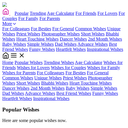
Popular
Trending
Age Calculator
For Friends
For Lovers
For
Couples
For Family
For Parents
More
For Colleagues
For Besties
For General
Common Wishes
Unique
Wishes
Priest Wishes
Photographer Wishes
Short Wishes
Bhabhi
Wishes
Heart Touching Wishes
Dancer Wishes
2nd Month Wishes
Baby Wishes
Simple Wishes
Dad Wishes
Advance Wishes
Best
Friend Wishes
Funny Wishes
Heartfelt Wishes
Inspirational Wishes
Home
Popular Wishes
Trending Wishes
Age Calculator
Wishes for
Friends
Wishes for Lovers
Wishes for Couples
Wishes for Family
Wishes for Parents
For Colleagues
For Besties
For General
Common Wishes
Unique Wishes
Priest Wishes
Photographer
Wishes
Short Wishes
Bhabhi Wishes
Heart Touching Wishes
Dancer Wishes
2nd Month Wishes
Baby Wishes
Simple Wishes
Dad Wishes
Advance Wishes
Best Friend Wishes
Funny Wishes
Heartfelt Wishes
Inspirational Wishes
Popular Wishes
Here are some popular wishes now.