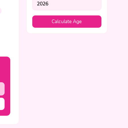
Calculate Age