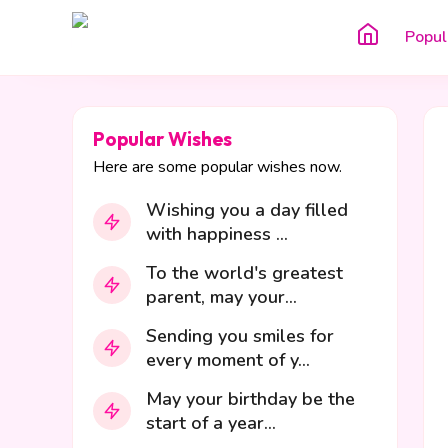
Popul
Popular Wishes
Here are some popular wishes now.
Wishing you a day filled
with happiness ...
To the world's greatest
parent, may your...
Sending you smiles for
every moment of y...
May your birthday be the
start of a year...