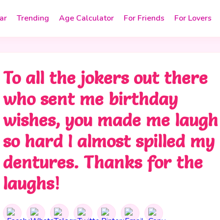
ar
Trending
Age Calculator
For Friends
For Lovers
To all the jokers out there
who sent me birthday
wishes, you made me laugh
so hard I almost spilled my
dentures. Thanks for the
laughs!