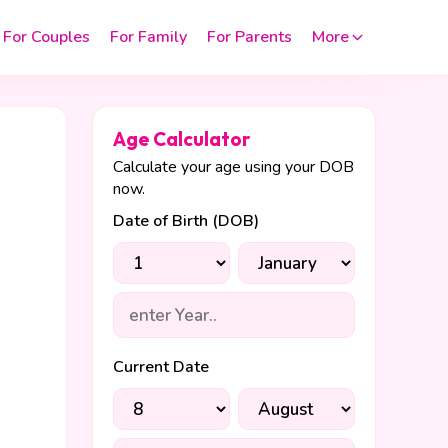
For Couples
For Family
For Parents
More
Age Calculator
Calculate your age using your DOB
now.
Date of Birth (DOB)
Current Date