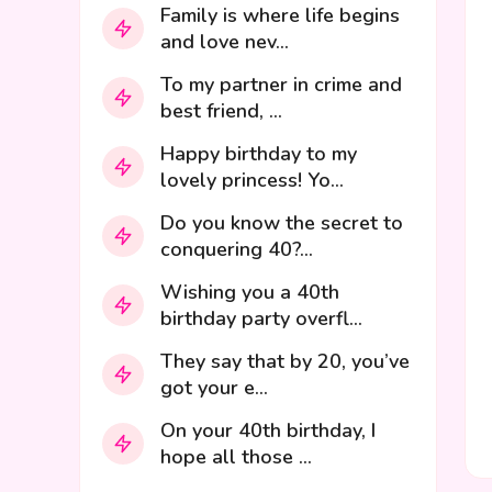
Family is where life begins
and love nev...
To my partner in crime and
best friend, ...
Happy birthday to my
lovely princess! Yo...
Do you know the secret to
conquering 40?...
Wishing you a 40th
birthday party overfl...
They say that by 20, you’ve
got your e...
On your 40th birthday, I
hope all those ...