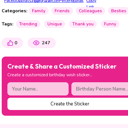
Categories:
Family
Friends
Colleagues
Besties
Tags:
Trending
Unique
Thank you
Funny
0
247
Create & Share a Customized Sticker
Create a customized birthday wish sticker...
Create the Sticker