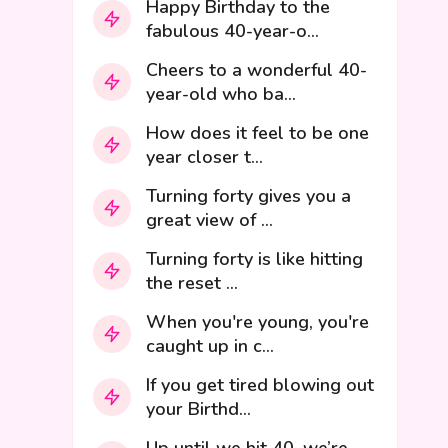
Happy Birthday to the
fabulous 40-year-o...
Cheers to a wonderful 40-
year-old who ba...
How does it feel to be one
year closer t...
Turning forty gives you a
great view of ...
Turning forty is like hitting
the reset ...
When you're young, you're
caught up in c...
If you get tired blowing out
your Birthd...