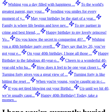
Wishing you a day filled with happiness ...
To the world's
greatest parent, may your...
Sending you smiles for every
moment of y...
May your birthday be the start of a year...
Family is where life begins and love nev...
To my partner in
crime and best friend, ...
Happy birthday to my lovely princess!
Yo...
Do you know the secret to conquering 40?...
Wishing
you a 40th birthday party overfl...
They say that by 20, you’ve
got your e...
On your 40th birthday, I hope all those ...
Happy
Birthday to the fabulous 40-year-o...
Cheers to a wonderful 40-
year-old who ba...
How does it feel to be one year closer t...
Turning forty gives you a great view of ...
Turning forty is like
hitting the reset ...
When you're young, you're caught up in c...
If you get tired blowing out your Birthd...
Up until we hit 40,
we’re usually caug...
Happy 40th Birthday! Today, take a
momen...