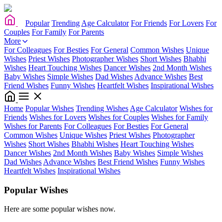
Popular
Trending
Age Calculator
For Friends
For Lovers
For
Couples
For Family
For Parents
More
For Colleagues
For Besties
For General
Common Wishes
Unique
Wishes
Priest Wishes
Photographer Wishes
Short Wishes
Bhabhi
Wishes
Heart Touching Wishes
Dancer Wishes
2nd Month Wishes
Baby Wishes
Simple Wishes
Dad Wishes
Advance Wishes
Best
Friend Wishes
Funny Wishes
Heartfelt Wishes
Inspirational Wishes
Home
Popular Wishes
Trending Wishes
Age Calculator
Wishes for
Friends
Wishes for Lovers
Wishes for Couples
Wishes for Family
Wishes for Parents
For Colleagues
For Besties
For General
Common Wishes
Unique Wishes
Priest Wishes
Photographer
Wishes
Short Wishes
Bhabhi Wishes
Heart Touching Wishes
Dancer Wishes
2nd Month Wishes
Baby Wishes
Simple Wishes
Dad Wishes
Advance Wishes
Best Friend Wishes
Funny Wishes
Heartfelt Wishes
Inspirational Wishes
Popular Wishes
Here are some popular wishes now.