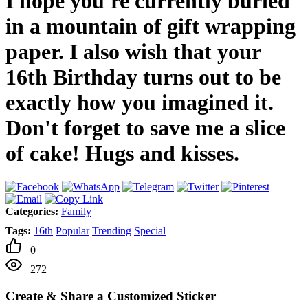
I hope you're currently buried
in a mountain of gift wrapping
paper. I also wish that your
16th Birthday turns out to be
exactly how you imagined it.
Don't forget to save me a slice
of cake! Hugs and kisses.
Categories:
Family
Tags:
16th
Popular
Trending
Special
0
272
Create & Share a Customized Sticker