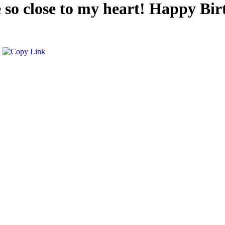
e so close to my heart! Happy Bi