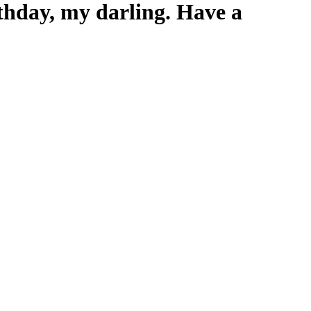
rthday, my darling. Have a