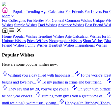
Popular
Trending
Age Calculator
For Friends
For Lovers
For 
More
For Colleagues
For Besties
For General
Common Wishes
Unique Wi
Wishes
Simple Wishes
Dad Wishes
Advance Wishes
Best Friend Wis
Home
Popular Wishes
Trending Wishes
Age Calculator
Wishes for Fr
Unique Wishes
Priest Wishes
Photographer Wishes
Short Wishes
Bha
Friend Wishes
Funny Wishes
Heartfelt Wishes
Inspirational Wishes
Popular Wishes
Here are some popular wishes now.
Wishing you a day filled with happiness ...
To the world's great
begins and love nev...
To my partner in crime and best friend, ...
They say that by 20, you’ve got your e...
On your 40th birthday,
be one year closer t...
Turning forty gives you a great view of ...
until we hit 40, we’re usually caug...
Happy 40th Birthday! Today,