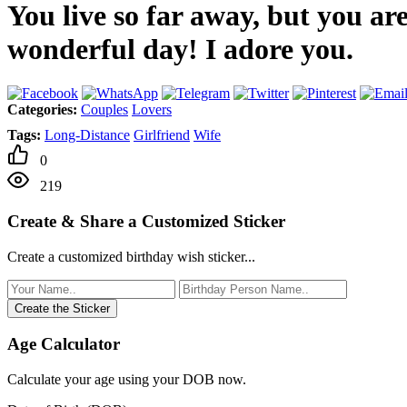
You live so far away, but you ar
wonderful day! I adore you.
Categories:
Couples
Lovers
Tags:
Long-Distance
Girlfriend
Wife
0
219
Create & Share a Customized Sticker
Create a customized birthday wish sticker...
Create the Sticker
Age Calculator
Calculate your age using your DOB now.