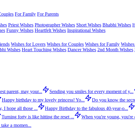
Couples
For Family
For Parents
shes
Priest Wishes
Photographer Wishes
Short Wishes
Bhabhi Wishes
H
hes
Funny Wishes
Heartfelt Wishes
Inspirational Wishes
iends
Wishes for Lovers
Wishes for Couples
Wishes for Family
Wishes 
bhi Wishes
Heart Touching Wishes
Dancer Wishes
2nd Month Wishes
est parent, may your...
Sending you smiles for every moment of y...
Happy birthday to my lovely princess! Yo...
Do you know the secre
 I hope all those ...
Happy Birthday to the fabulous 40-year-o...
Turning forty is like hitting the reset ...
When you're young, you're c
 take a momen...