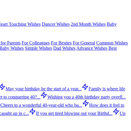
eart Touching Wishes
Dancer Wishes
2nd Month Wishes
Baby
for Parents
For Colleagues
For Besties
For General
Common Wishes
Baby Wishes
Simple Wishes
Dad Wishes
Advance Wishes
Best
May your birthday be the start of a year...
Family is where life
t to conquering 40?...
Wishing you a 40th birthday party overfl...
Cheers to a wonderful 40-year-old who ba...
How does it feel to
aught up in c...
If you get tired blowing out your Birthd...
Up