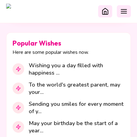
Popular Wishes
Here are some popular wishes now.
Wishing you a day filled with
happiness ...
To the world's greatest parent, may
your...
Sending you smiles for every moment
of y...
May your birthday be the start of a
year...