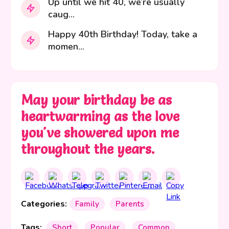
Up until we hit 40, we’re usually
caug...
Happy 40th Birthday! Today, take a
momen...
May your birthday be as
heartwarming as the love
you've showered upon me
throughout the years.
Categories:
Family
Parents
Tags:
Short
Popular
Common