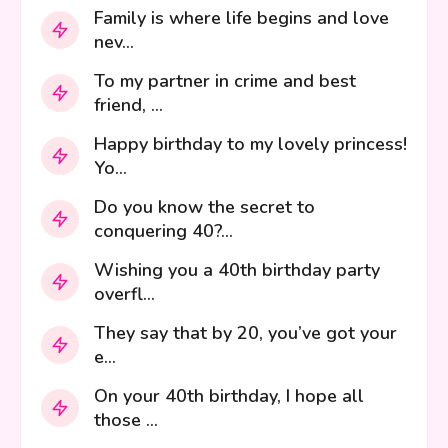
Family is where life begins and love
nev...
To my partner in crime and best
friend, ...
Happy birthday to my lovely princess!
Yo...
Do you know the secret to
conquering 40?...
Wishing you a 40th birthday party
overfl...
They say that by 20, you’ve got your
e...
On your 40th birthday, I hope all
those ...