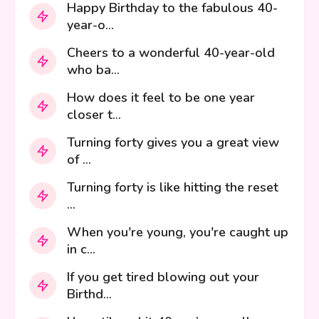
Happy Birthday to the fabulous 40-
year-o...
Cheers to a wonderful 40-year-old
who ba...
How does it feel to be one year
closer t...
Turning forty gives you a great view
of ...
Turning forty is like hitting the reset
...
When you're young, you're caught up
in c...
If you get tired blowing out your
Birthd...