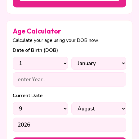
Age Calculator
Calculate your age using your DOB now.
Date of Birth (DOB)
Current Date