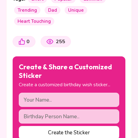
Trending
Dad
Unique
Heart Touching
0
255
Create & Share a Customized
Sticker
Create a customized birthday wish sticker...
Create the Sticker