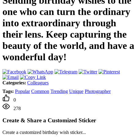
Sending birthday wishes to the
one who can turn the ordinary
into extraordinary through
their lens. Keep capturing the
beauty of the world, and have a
wonderful day!
Categories:
Colleagues
Tags:
Popular
Common
Trending
Unique
Photographer
0
278
Create & Share a Customized Sticker
Create a customized birthday wish sticker...