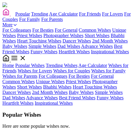
Popular
Trending
Age Calculator
For Friends
For Lovers
For
Couples
For Family
For Parents
More
For Colleagues
For Besties
For General
Common Wishes
Unique
Wishes
Priest Wishes
Photographer Wishes
Short Wishes
Bhabhi
Wishes
Heart Touching Wishes
Dancer Wishes
2nd Month Wishes
Baby Wishes
Simple Wishes
Dad Wishes
Advance Wishes
Best
Friend Wishes
Funny Wishes
Heartfelt Wishes
Inspirational Wishes
Home
Popular Wishes
Trending Wishes
Age Calculator
Wishes for
Friends
Wishes for Lovers
Wishes for Couples
Wishes for Family
Wishes for Parents
For Colleagues
For Besties
For General
Common Wishes
Unique Wishes
Priest Wishes
Photographer
Wishes
Short Wishes
Bhabhi Wishes
Heart Touching Wishes
Dancer Wishes
2nd Month Wishes
Baby Wishes
Simple Wishes
Dad Wishes
Advance Wishes
Best Friend Wishes
Funny Wishes
Heartfelt Wishes
Inspirational Wishes
Popular Wishes
Here are some popular wishes now.