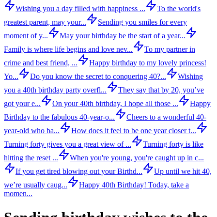
Wishing you a day filled with happiness ...
To the world's
greatest parent, may your...
Sending you smiles for every
moment of y...
May your birthday be the start of a year...
Family is where life begins and love nev...
To my partner in
crime and best friend, ...
Happy birthday to my lovely princess!
Yo...
Do you know the secret to conquering 40?...
Wishing
you a 40th birthday party overfl...
They say that by 20, you’ve
got your e...
On your 40th birthday, I hope all those ...
Happy
Birthday to the fabulous 40-year-o...
Cheers to a wonderful 40-
year-old who ba...
How does it feel to be one year closer t...
Turning forty gives you a great view of ...
Turning forty is like
hitting the reset ...
When you're young, you're caught up in c...
If you get tired blowing out your Birthd...
Up until we hit 40,
we’re usually caug...
Happy 40th Birthday! Today, take a
momen...