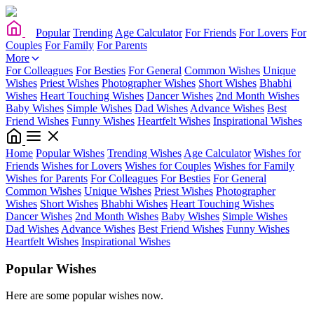
Popular
Trending
Age Calculator
For Friends
For Lovers
For
Couples
For Family
For Parents
More
For Colleagues
For Besties
For General
Common Wishes
Unique
Wishes
Priest Wishes
Photographer Wishes
Short Wishes
Bhabhi
Wishes
Heart Touching Wishes
Dancer Wishes
2nd Month Wishes
Baby Wishes
Simple Wishes
Dad Wishes
Advance Wishes
Best
Friend Wishes
Funny Wishes
Heartfelt Wishes
Inspirational Wishes
Home
Popular Wishes
Trending Wishes
Age Calculator
Wishes for
Friends
Wishes for Lovers
Wishes for Couples
Wishes for Family
Wishes for Parents
For Colleagues
For Besties
For General
Common Wishes
Unique Wishes
Priest Wishes
Photographer
Wishes
Short Wishes
Bhabhi Wishes
Heart Touching Wishes
Dancer Wishes
2nd Month Wishes
Baby Wishes
Simple Wishes
Dad Wishes
Advance Wishes
Best Friend Wishes
Funny Wishes
Heartfelt Wishes
Inspirational Wishes
Popular Wishes
Here are some popular wishes now.