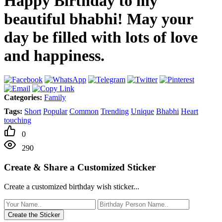
Happy Birthday to my
beautiful bhabhi! May your
day be filled with lots of love
and happiness.
Categories:
Family
Tags:
Short
Popular
Common
Trending
Unique
Bhabhi
Heart
touching
0
290
Create & Share a Customized Sticker
Create a customized birthday wish sticker...
Create the Sticker