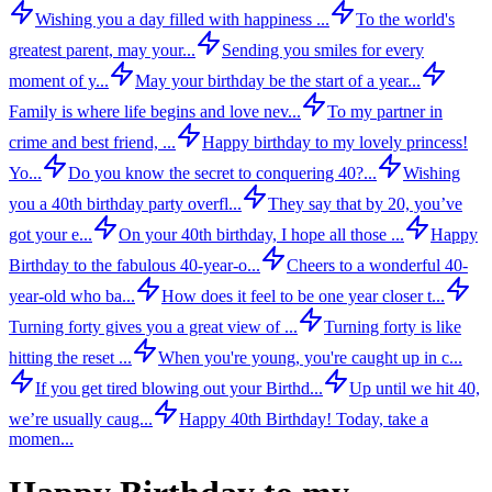
Wishing you a day filled with happiness ...
To the world's
greatest parent, may your...
Sending you smiles for every
moment of y...
May your birthday be the start of a year...
Family is where life begins and love nev...
To my partner in
crime and best friend, ...
Happy birthday to my lovely princess!
Yo...
Do you know the secret to conquering 40?...
Wishing
you a 40th birthday party overfl...
They say that by 20, you’ve
got your e...
On your 40th birthday, I hope all those ...
Happy
Birthday to the fabulous 40-year-o...
Cheers to a wonderful 40-
year-old who ba...
How does it feel to be one year closer t...
Turning forty gives you a great view of ...
Turning forty is like
hitting the reset ...
When you're young, you're caught up in c...
If you get tired blowing out your Birthd...
Up until we hit 40,
we’re usually caug...
Happy 40th Birthday! Today, take a
momen...