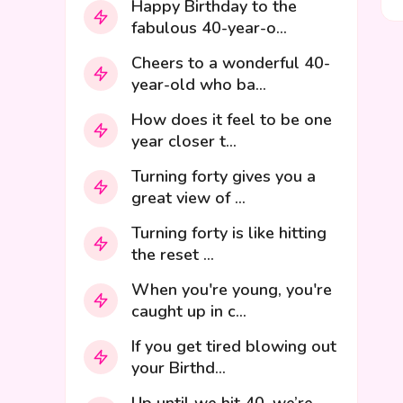
Happy Birthday to the
fabulous 40-year-o...
Cheers to a wonderful 40-
year-old who ba...
How does it feel to be one
year closer t...
Turning forty gives you a
great view of ...
Turning forty is like hitting
the reset ...
When you're young, you're
caught up in c...
If you get tired blowing out
your Birthd...