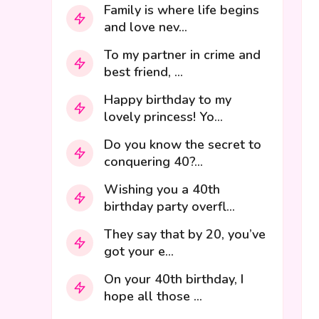
Family is where life begins
and love nev...
To my partner in crime and
best friend, ...
Happy birthday to my
lovely princess! Yo...
Do you know the secret to
conquering 40?...
Wishing you a 40th
birthday party overfl...
They say that by 20, you’ve
got your e...
On your 40th birthday, I
hope all those ...