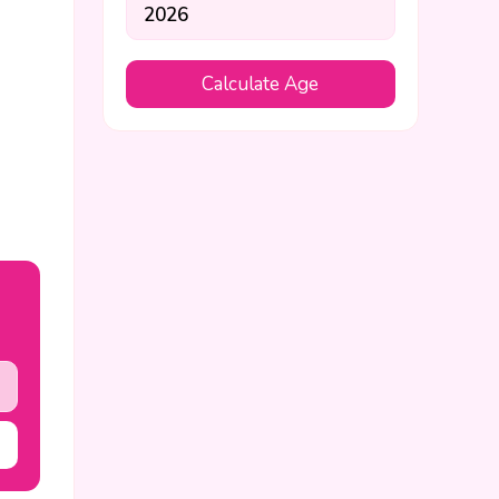
Calculate Age