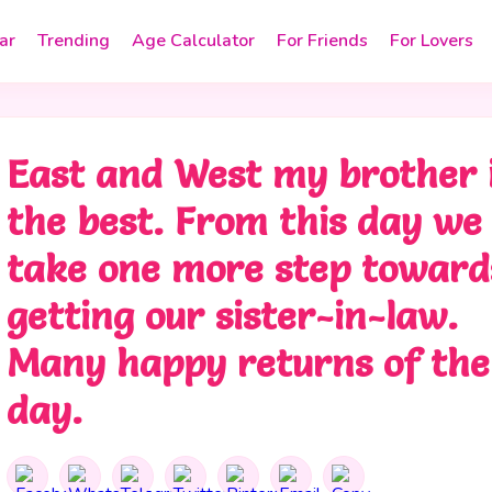
ar
Trending
Age Calculator
For Friends
For Lovers
East and West my brother 
the best. From this day we
take one more step toward
getting our sister-in-law.
Many happy returns of the
day.