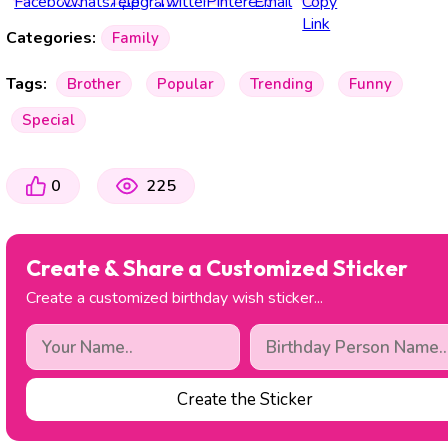
Categories:
Family
Tags:
Brother
Popular
Trending
Funny
Special
0
225
Create & Share a Customized Sticker
Create a customized birthday wish sticker...
Create the Sticker