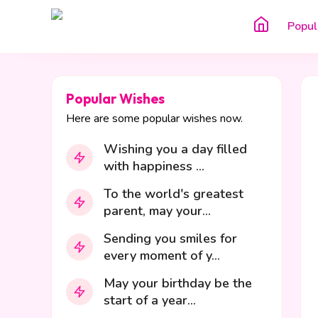
Popul
Popular Wishes
Here are some popular wishes now.
Wishing you a day filled
with happiness ...
To the world's greatest
parent, may your...
Sending you smiles for
every moment of y...
May your birthday be the
start of a year...