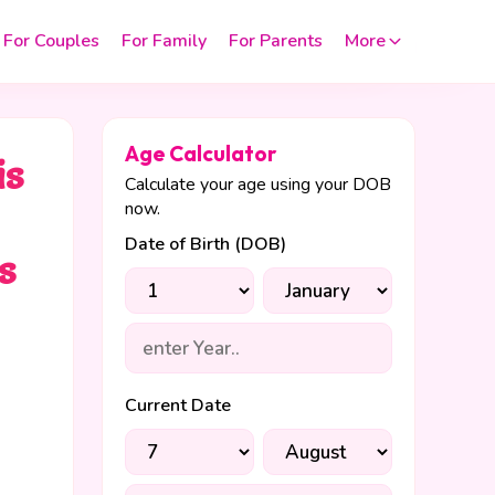
For Couples
For Family
For Parents
More
Age Calculator
is
Calculate your age using your DOB
now.
Date of Birth (DOB)
s
Current Date