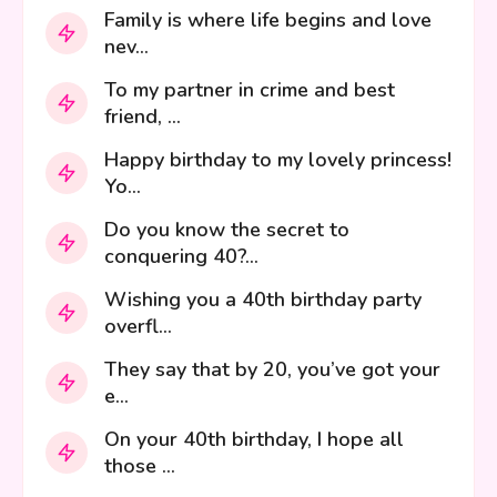
Family is where life begins and love
nev...
To my partner in crime and best
friend, ...
Happy birthday to my lovely princess!
Yo...
Do you know the secret to
conquering 40?...
Wishing you a 40th birthday party
overfl...
They say that by 20, you’ve got your
e...
On your 40th birthday, I hope all
those ...