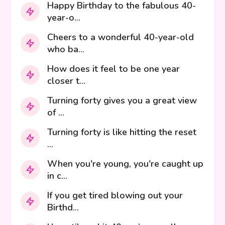
Happy Birthday to the fabulous 40-
year-o...
Cheers to a wonderful 40-year-old
who ba...
How does it feel to be one year
closer t...
Turning forty gives you a great view
of ...
Turning forty is like hitting the reset
...
When you're young, you're caught up
in c...
If you get tired blowing out your
Birthd...