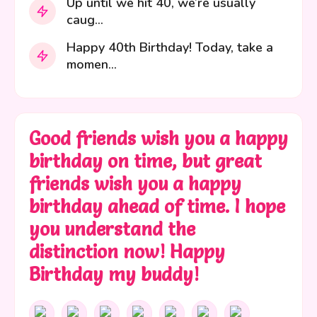
Up until we hit 40, we’re usually
caug...
Happy 40th Birthday! Today, take a
momen...
Good friends wish you a happy
birthday on time, but great
friends wish you a happy
birthday ahead of time. I hope
you understand the
distinction now! Happy
Birthday my buddy!