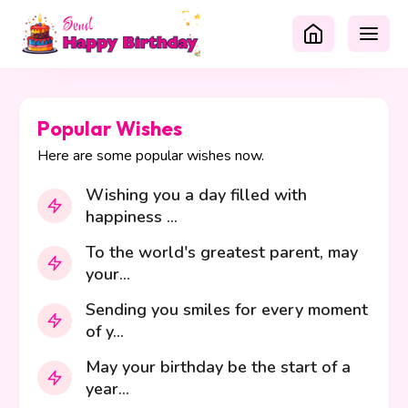
Popular Wishes
Here are some popular wishes now.
Wishing you a day filled with
happiness ...
To the world's greatest parent, may
your...
Sending you smiles for every moment
of y...
May your birthday be the start of a
year...