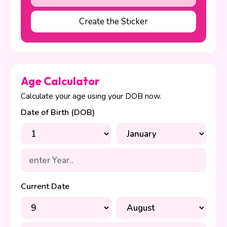
Create the Sticker
Age Calculator
Calculate your age using your DOB now.
Date of Birth (DOB)
Current Date