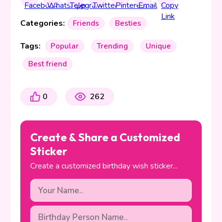
Categories:
Friends
Besties
Tags:
Popular
Trending
Unique
Best friend
0
262
Create & Share a Customized
Sticker
Create a customized birthday wish sticker...