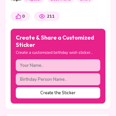
0
211
Create & Share a Customized
Sticker
Create a customized birthday wish sticker...
Create the Sticker