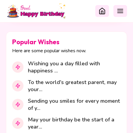
Popular Wishes
Here are some popular wishes now.
Wishing you a day filled with
happiness ...
To the world's greatest parent, may
your...
Sending you smiles for every moment
of y...
May your birthday be the start of a
year...