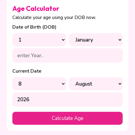
Age Calculator
Calculate your age using your DOB now.
Date of Birth (DOB)
Current Date
Calculate Age