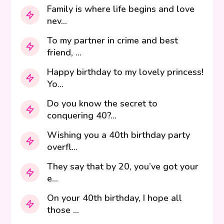
Family is where life begins and love
nev...
To my partner in crime and best
friend, ...
Happy birthday to my lovely princess!
Yo...
Do you know the secret to
conquering 40?...
Wishing you a 40th birthday party
overfl...
They say that by 20, you’ve got your
e...
On your 40th birthday, I hope all
those ...