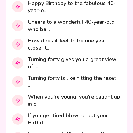
Happy Birthday to the fabulous 40-
year-o...
Cheers to a wonderful 40-year-old
who ba...
How does it feel to be one year
closer t...
Turning forty gives you a great view
of ...
Turning forty is like hitting the reset
...
When you're young, you're caught up
in c...
If you get tired blowing out your
Birthd...