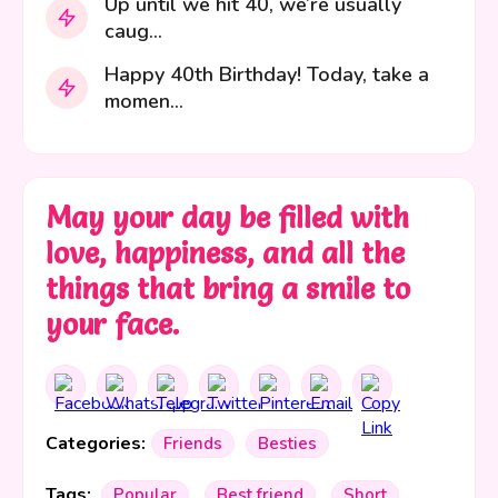
Up until we hit 40, we’re usually
caug...
Happy 40th Birthday! Today, take a
momen...
May your day be filled with
love, happiness, and all the
things that bring a smile to
your face.
Categories:
Friends
Besties
Tags:
Popular
Best friend
Short