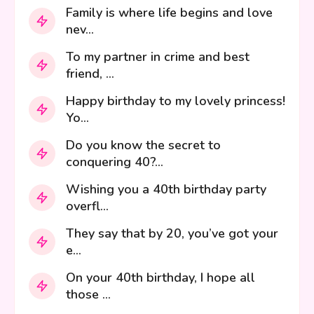
Family is where life begins and love
nev...
To my partner in crime and best
friend, ...
Happy birthday to my lovely princess!
Yo...
Do you know the secret to
conquering 40?...
Wishing you a 40th birthday party
overfl...
They say that by 20, you’ve got your
e...
On your 40th birthday, I hope all
those ...