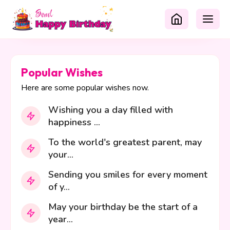
Popular Wishes
Here are some popular wishes now.
Wishing you a day filled with
happiness ...
To the world's greatest parent, may
your...
Sending you smiles for every moment
of y...
May your birthday be the start of a
year...