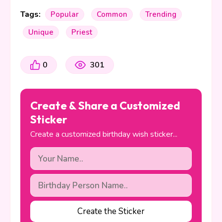
Tags:
Popular
Common
Trending
Unique
Priest
0
301
Create & Share a Customized
Sticker
Create a customized birthday wish sticker...
Create the Sticker