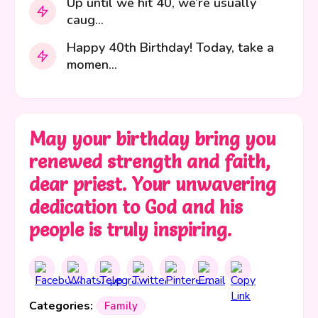
Up until we hit 40, we’re usually
caug...
Happy 40th Birthday! Today, take a
momen...
May your birthday bring you
renewed strength and faith,
dear priest. Your unwavering
dedication to God and his
people is truly inspiring.
Categories:
Family