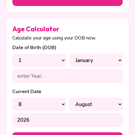
Age Calculator
Calculate your age using your DOB now.
Date of Birth (DOB)
Current Date