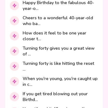
Happy Birthday to the fabulous 40-
year-o...
Cheers to a wonderful 40-year-old
who ba...
How does it feel to be one year
closer t...
Turning forty gives you a great view
of ...
Turning forty is like hitting the reset
...
When you're young, you're caught up
in c...
If you get tired blowing out your
Birthd...