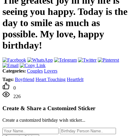
The greatest joy in my life is
seeing you happy. Today is the
day to smile as much as
possible. My love, happy
birthday!
Categories:
Couples
Lovers
Tags:
Boyfriend
Heart Touching
Heartfelt
0
226
Create & Share a Customized Sticker
Create a customized birthday wish sticker...