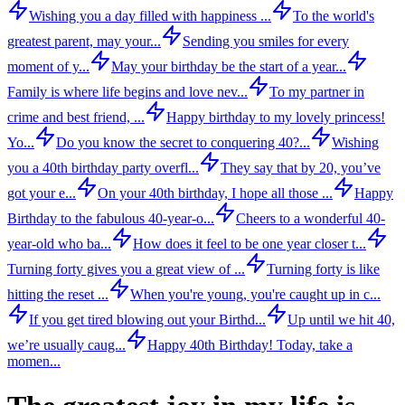
Wishing you a day filled with happiness ...
To the world's
greatest parent, may your...
Sending you smiles for every
moment of y...
May your birthday be the start of a year...
Family is where life begins and love nev...
To my partner in
crime and best friend, ...
Happy birthday to my lovely princess!
Yo...
Do you know the secret to conquering 40?...
Wishing
you a 40th birthday party overfl...
They say that by 20, you’ve
got your e...
On your 40th birthday, I hope all those ...
Happy
Birthday to the fabulous 40-year-o...
Cheers to a wonderful 40-
year-old who ba...
How does it feel to be one year closer t...
Turning forty gives you a great view of ...
Turning forty is like
hitting the reset ...
When you're young, you're caught up in c...
If you get tired blowing out your Birthd...
Up until we hit 40,
we’re usually caug...
Happy 40th Birthday! Today, take a
momen...