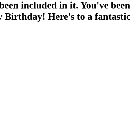
 been included in it. You've been
 Birthday! Here's to a fantastic