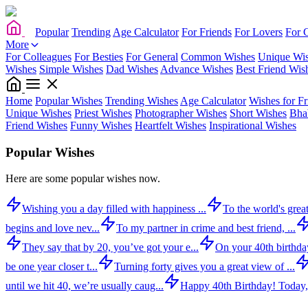
Popular
Trending
Age Calculator
For Friends
For Lovers
For 
More
For Colleagues
For Besties
For General
Common Wishes
Unique Wi
Wishes
Simple Wishes
Dad Wishes
Advance Wishes
Best Friend Wis
Home
Popular Wishes
Trending Wishes
Age Calculator
Wishes for Fr
Unique Wishes
Priest Wishes
Photographer Wishes
Short Wishes
Bha
Friend Wishes
Funny Wishes
Heartfelt Wishes
Inspirational Wishes
Popular Wishes
Here are some popular wishes now.
Wishing you a day filled with happiness ...
To the world's great
begins and love nev...
To my partner in crime and best friend, ...
They say that by 20, you’ve got your e...
On your 40th birthday,
be one year closer t...
Turning forty gives you a great view of ...
until we hit 40, we’re usually caug...
Happy 40th Birthday! Today,