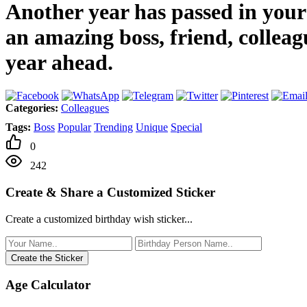
Another year has passed in your l
an amazing boss, friend, colleag
year ahead.
Categories:
Colleagues
Tags:
Boss
Popular
Trending
Unique
Special
0
242
Create & Share a Customized Sticker
Create a customized birthday wish sticker...
Create the Sticker
Age Calculator