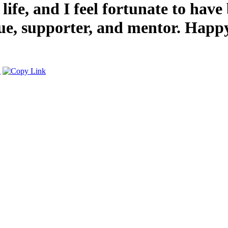
ife, and I feel fortunate to have
ue, supporter, and mentor. Happy