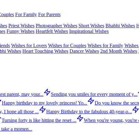
Couples
For Family
For Parents
shes
Priest Wishes
Photographer Wishes
Short Wishes
Bhabhi Wishes
H
hes
Funny Wishes
Heartfelt Wishes
Inspirational Wishes
iends
Wishes for Lovers
Wishes for Couples
Wishes for Family
Wishes 
bhi Wishes
Heart Touching Wishes
Dancer Wishes
2nd Month Wishes
est parent, may your...
Sending you smiles for every moment of y...
Happy birthday to my lovely princess! Yo...
Do you know the secre
 I hope all those ...
Happy Birthday to the fabulous 40-year-o...
Turning forty is like hitting the reset ...
When you're young, you're c
 take a momen...