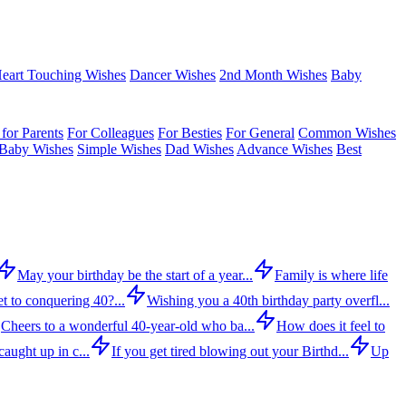
eart Touching Wishes
Dancer Wishes
2nd Month Wishes
Baby
for Parents
For Colleagues
For Besties
For General
Common Wishes
Baby Wishes
Simple Wishes
Dad Wishes
Advance Wishes
Best
May your birthday be the start of a year...
Family is where life
t to conquering 40?...
Wishing you a 40th birthday party overfl...
Cheers to a wonderful 40-year-old who ba...
How does it feel to
aught up in c...
If you get tired blowing out your Birthd...
Up